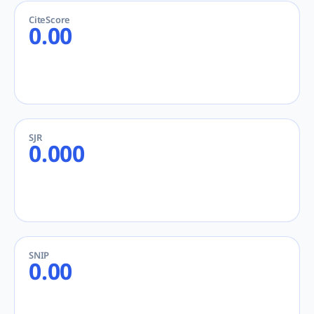
CiteScore
0.00
SJR
0.000
SNIP
0.00