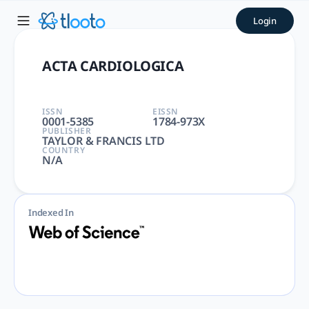
ACTA CARDIOLOGICA | tloot
Login
ACTA CARDIOLOGICA | CARDIAC & CARDIOVASCULAR SYSTEM, 
ACTA CARDIOLOGICA
ISSN
EISSN
0001-5385
1784-973X
PUBLISHER
TAYLOR & FRANCIS LTD
COUNTRY
N/A
Indexed In