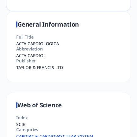
General Information
Full Title
ACTA CARDIOLOGICA
Abbreviation
ACTA CARDIOL
Publisher
TAYLOR & FRANCIS LTD
Web of Science
Index
SCIE
Categories
CARDIAC & CARDIOVASCULAR SYSTEM