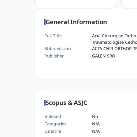
General Information
Full Title
Acta Chirurgiae Ortho
Traumatologiae Cecho
Abbreviation
ACTA CHIR ORTHOP T
Publisher
GALEN SRO
Scopus & ASJC
Indexed
No
Categories
N/A
Quartile
N/A