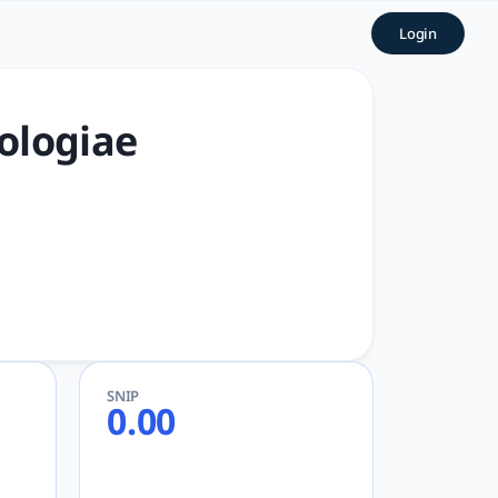
slovaca | tlooto: The Most 
Login
r Academic and Research
ologiae
SNIP
0.00