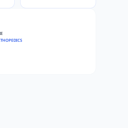
IE
THOPEDICS