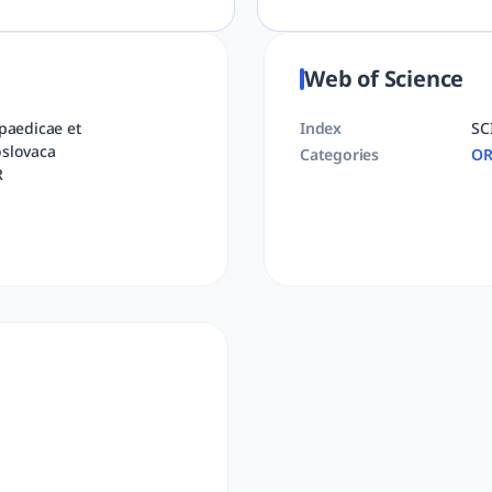
Web of Science
paedicae et
Index
SC
slovaca
Categories
OR
R