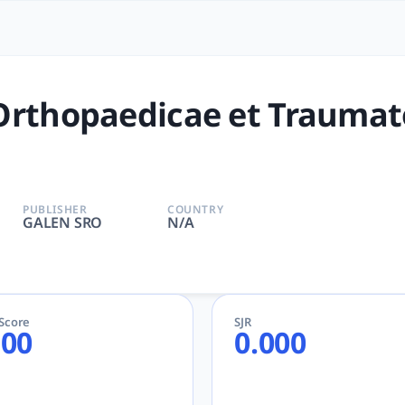
cae et Traumatologiae Cecho
ovaca | ORTHOPEDICS | GALEN SRO | AcademicGPT, tlooto fo
Orthopaedicae et Traumat
PUBLISHER
COUNTRY
GALEN SRO
N/A
eScore
SJR
.00
0.000