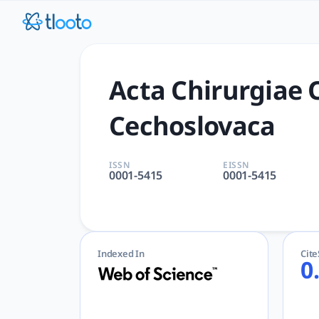
Acta Chirurgiae Orthopaedi
Acta Chirurgiae Orthopaedicae et Traumatologiae Cechosl
Acta Chirurgiae 
Cechoslovaca
ISSN
EISSN
0001-5415
0001-5415
Indexed In
Cit
0