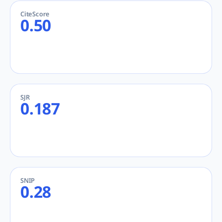
CiteScore
0.50
SJR
0.187
SNIP
0.28