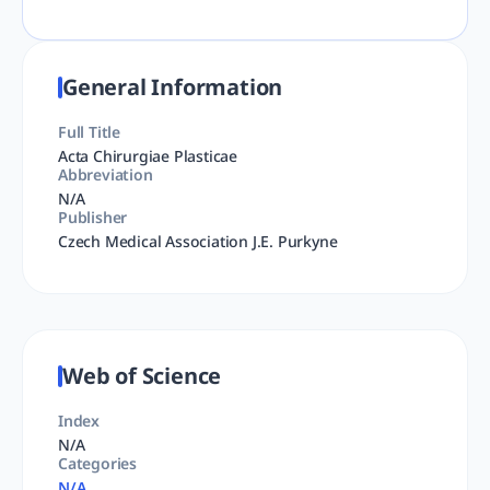
General Information
Full Title
Acta Chirurgiae Plasticae
Abbreviation
N/A
Publisher
Czech Medical Association J.E. Purkyne
Web of Science
Index
N/A
Categories
N/A