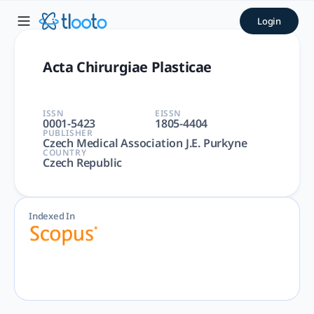
Acta Chirurgiae Plasticae |
Login
Acta Chirurgiae Plasticae | Medicine | Czech Medical Associ
Acta Chirurgiae Plasticae
ISSN
EISSN
0001-5423
1805-4404
PUBLISHER
Czech Medical Association J.E. Purkyne
COUNTRY
Czech Republic
Indexed In