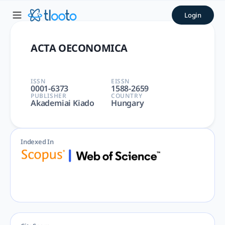
ACTA OECONOMICA | tlooto:
Login
ACTA OECONOMICA | ECONOMICS | Economics, Econometrics a
ACTA OECONOMICA
ISSN
EISSN
0001-6373
1588-2659
PUBLISHER
COUNTRY
Akademiai Kiado
Hungary
Indexed In