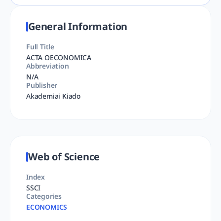
General Information
Full Title
ACTA OECONOMICA
Abbreviation
N/A
Publisher
Akademiai Kiado
Web of Science
Index
SSCI
Categories
ECONOMICS