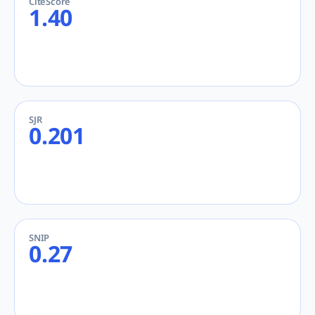
CiteScore
1.40
SJR
0.201
SNIP
0.27