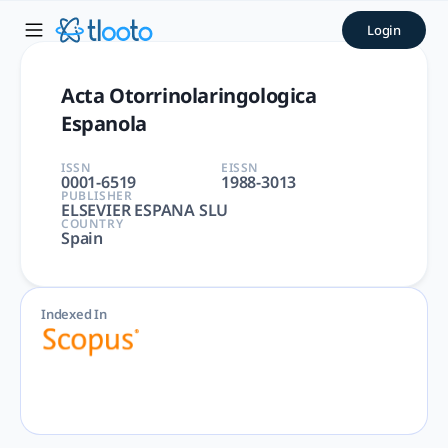
Acta Otorrinolaringologica 
Login
Acta Otorrinolaringologica Espanola | OTORHINOLARYNGOLO
Acta Otorrinolaringologica
Espanola
ISSN
EISSN
0001-6519
1988-3013
PUBLISHER
ELSEVIER ESPANA SLU
COUNTRY
Spain
Indexed In