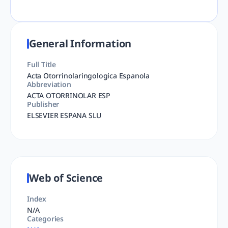
General Information
Full Title
Acta Otorrinolaringologica Espanola
Abbreviation
ACTA OTORRINOLAR ESP
Publisher
ELSEVIER ESPANA SLU
Web of Science
Index
N/A
Categories