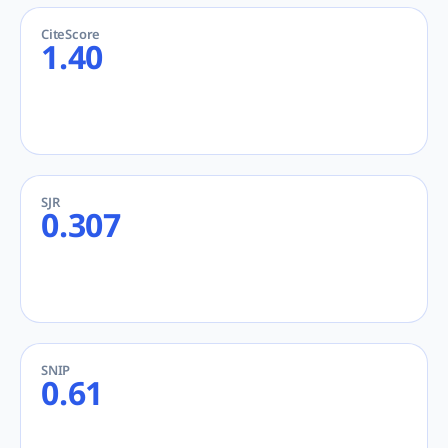
CiteScore
1.40
SJR
0.307
SNIP
0.61