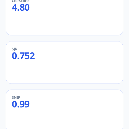
CiteScore
4.80
SJR
0.752
SNIP
0.99