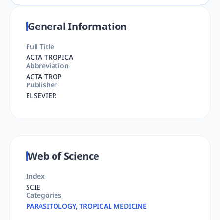
General Information
Full Title
ACTA TROPICA
Abbreviation
ACTA TROP
Publisher
ELSEVIER
Web of Science
Index
SCIE
Categories
PARASITOLOGY, TROPICAL MEDICINE