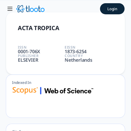
ACTA TROPICA | tlooto: The
Login
ACTA TROPICA | PARASITOLOGY, TROPICAL MEDICINE | Immuno
ACTA TROPICA
ISSN
EISSN
0001-706X
1873-6254
PUBLISHER
COUNTRY
ELSEVIER
Netherlands
Indexed In