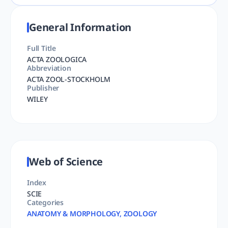
General Information
Full Title
ACTA ZOOLOGICA
Abbreviation
ACTA ZOOL-STOCKHOLM
Publisher
WILEY
Web of Science
Index
SCIE
Categories
ANATOMY & MORPHOLOGY, ZOOLOGY