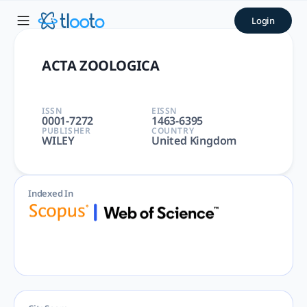
ACTA ZOOLOGICA | tlooto: 
Login
ACTA ZOOLOGICA | ANATOMY & MORPHOLOGY, ZOOLOGY | Agricul
ACTA ZOOLOGICA
ISSN
EISSN
0001-7272
1463-6395
PUBLISHER
COUNTRY
WILEY
United Kingdom
Indexed In