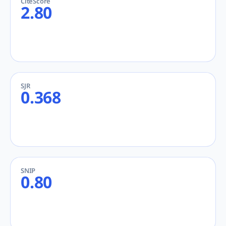
CiteScore
2.80
SJR
0.368
SNIP
0.80