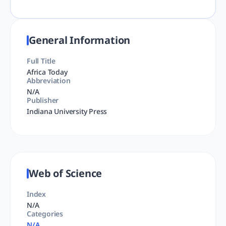
General Information
Full Title
Africa Today
Abbreviation
N/A
Publisher
Indiana University Press
Web of Science
Index
N/A
Categories
N/A