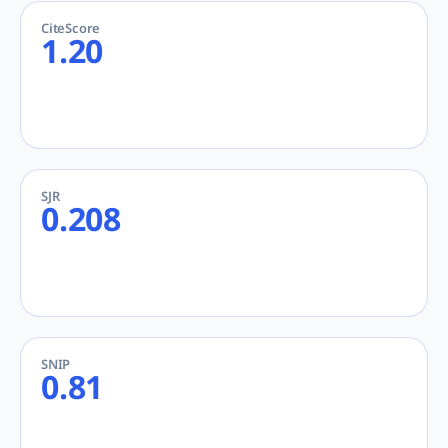
CiteScore
1.20
SJR
0.208
SNIP
0.81