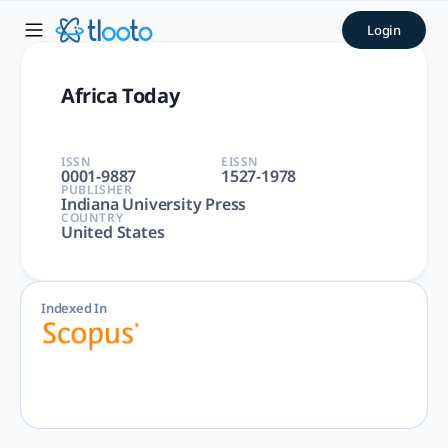
Africa Today | tlooto: The 
Login
Africa Today | Arts and Humanities, Social Sciences | India
Africa Today
ISSN
EISSN
0001-9887
1527-1978
PUBLISHER
Indiana University Press
COUNTRY
United States
Indexed In