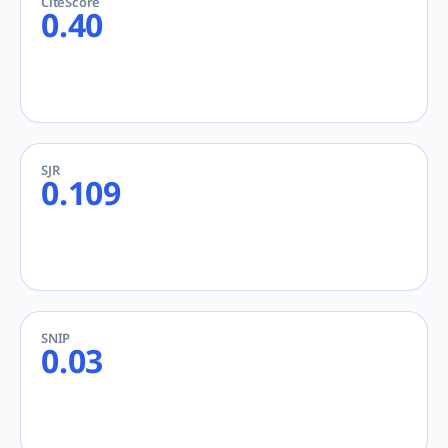
CiteScore
0.40
SJR
0.109
SNIP
0.03