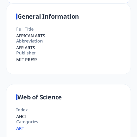
General Information
Full Title
AFRICAN ARTS
Abbreviation
AFR ARTS
Publisher
MIT PRESS
Web of Science
Index
AHCI
Categories
ART