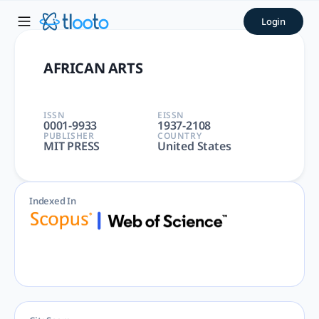
AFRICAN ARTS | tlooto: The
Login
AFRICAN ARTS | ART, ART|N/A|N/A | Arts and Humanities | 
AFRICAN ARTS
ISSN
EISSN
0001-9933
1937-2108
PUBLISHER
COUNTRY
MIT PRESS
United States
Indexed In