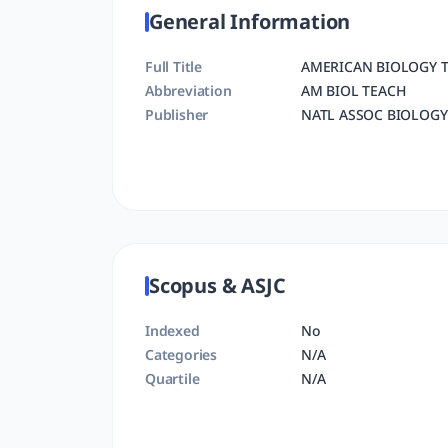
General Information
Full Title
AMERICAN BIOLOGY 
Abbreviation
AM BIOL TEACH
Publisher
NATL ASSOC BIOLOGY
Scopus & ASJC
Indexed
No
Categories
N/A
Quartile
N/A