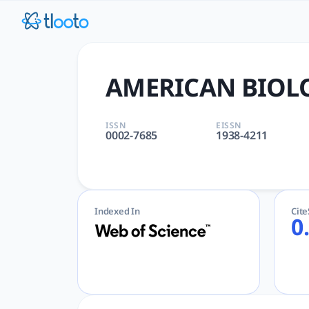
AMERICAN BIOLOGY TEACHER 
AMERICAN BIOLOGY TEACHER | BIOLOGY, EDUCATION, SCIENTI
AMERICAN BIOL
ISSN
EISSN
0002-7685
1938-4211
Indexed In
Cit
0