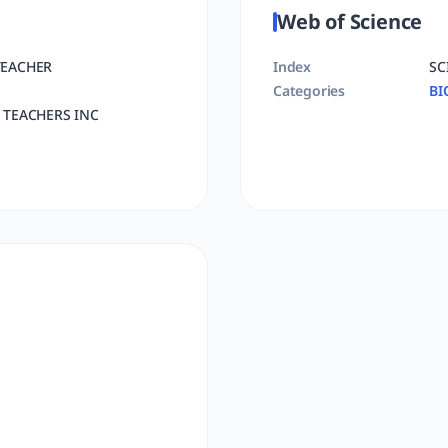
Web of Science
TEACHER
Index
SC
Categories
BI
 TEACHERS INC