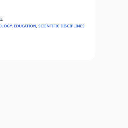
IE
OLOGY, EDUCATION, SCIENTIFIC DISCIPLINES