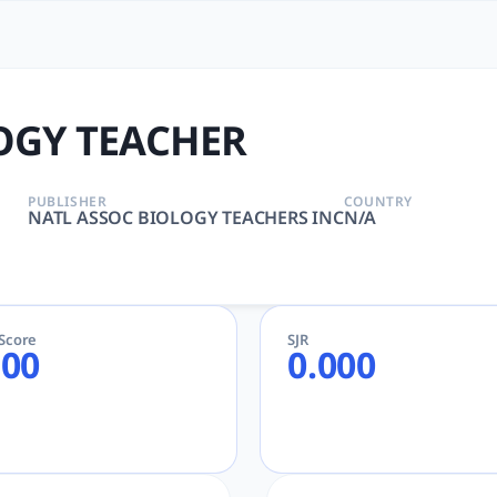
| tlooto: The Most Powerf
FIC DISCIPLINES, EDUCATION, SCIENTIFIC DISCIPLINES | N
OGY TEACHER
PUBLISHER
COUNTRY
NATL ASSOC BIOLOGY TEACHERS INC
N/A
eScore
SJR
.00
0.000