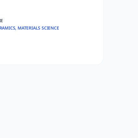
IE
RAMICS, MATERIALS SCIENCE