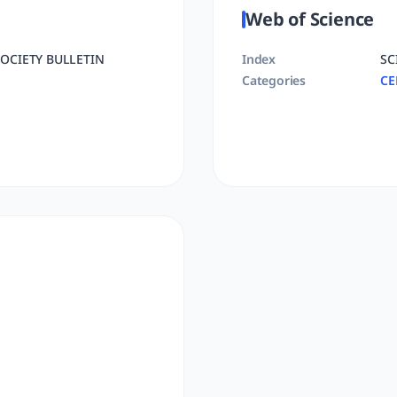
Web of Science
OCIETY BULLETIN
Index
SC
Categories
CE