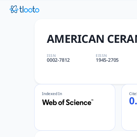
AMERICAN CERAMIC SOCIETY 
AMERICAN CERAMIC SOCIETY BULLETIN | CERAMICS, MATERIA
AMERICAN CERAM
ISSN
EISSN
0002-7812
1945-2705
Indexed In
Cit
0