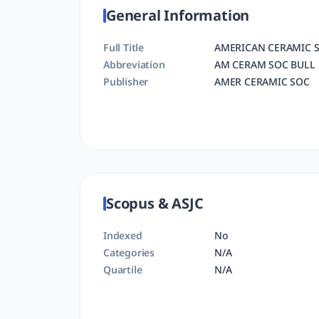
General Information
Full Title
AMERICAN CERAMIC S
Abbreviation
AM CERAM SOC BULL
Publisher
AMER CERAMIC SOC
Scopus & ASJC
Indexed
No
Categories
N/A
Quartile
N/A