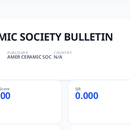
BULLETIN | tlooto: The Mos
LS SCIENCE, MATERIALS SCIENCE, CERAMICS | AMER CERAMIC
IC SOCIETY BULLETIN
PUBLISHER
COUNTRY
AMER CERAMIC SOC
N/A
eScore
SJR
.00
0.000