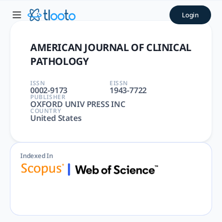
AMERICAN JOURNAL OF CLINI
Login
AMERICAN JOURNAL OF CLINICAL PATHOLOGY | PATHOLOGY | 
AMERICAN JOURNAL OF CLINICAL
PATHOLOGY
ISSN
EISSN
0002-9173
1943-7722
PUBLISHER
OXFORD UNIV PRESS INC
COUNTRY
United States
Indexed In