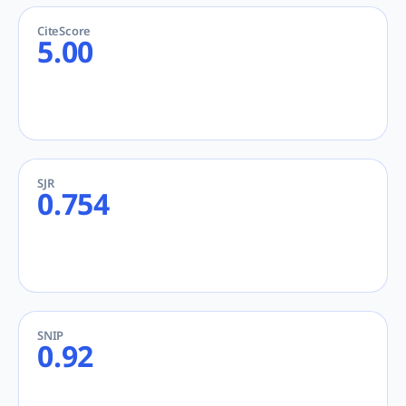
CiteScore
5.00
SJR
0.754
SNIP
0.92