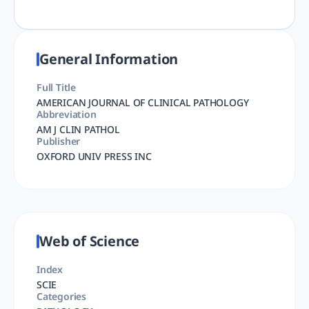
General Information
Full Title
AMERICAN JOURNAL OF CLINICAL PATHOLOGY
Abbreviation
AM J CLIN PATHOL
Publisher
OXFORD UNIV PRESS INC
Web of Science
Index
SCIE
Categories