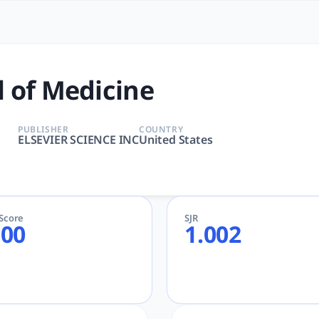
e | tlooto: The Most Powerf
INE, MEDICINE, GENERAL & INTERNAL | Medicine | ELSEVIER
 of Medicine
PUBLISHER
COUNTRY
ELSEVIER SCIENCE INC
United States
eScore
SJR
.00
1.002