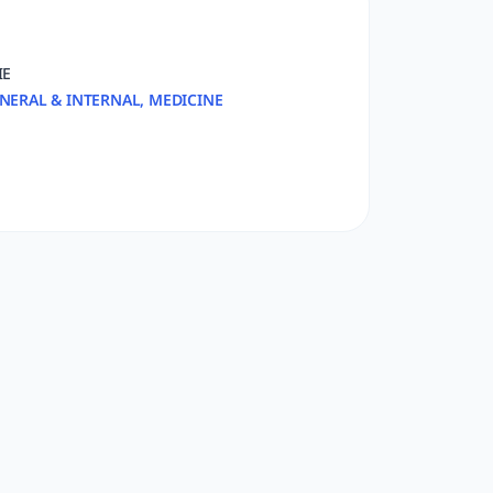
IE
NERAL & INTERNAL, MEDICINE