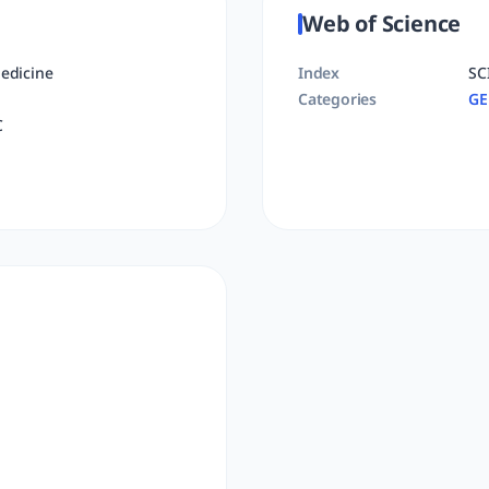
Web of Science
edicine
Index
SC
Categories
GE
C