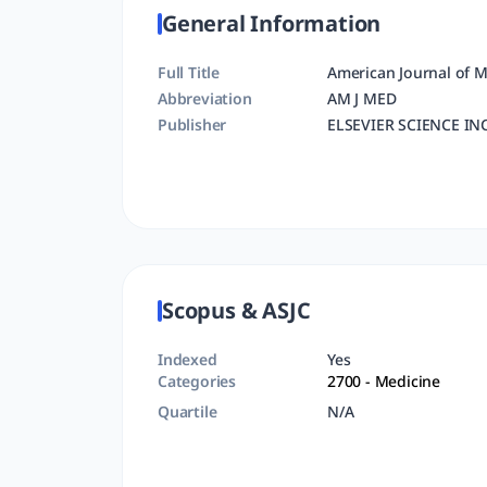
General Information
Full Title
American Journal of M
Abbreviation
AM J MED
Publisher
ELSEVIER SCIENCE IN
Scopus & ASJC
Indexed
Yes
Categories
2700
- Medicine
Quartile
N/A