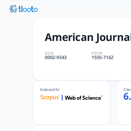
American Journal of Medicin
American Journal of Medicine | GENERAL & INTERNAL, MEDIC
American Journal
ISSN
EISSN
0002-9343
1555-7162
Indexed In
Cit
6