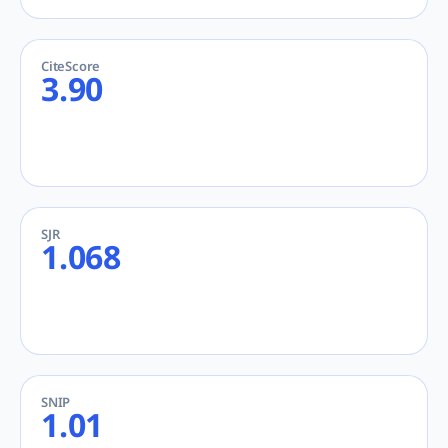
CiteScore
3.90
SJR
1.068
SNIP
1.01