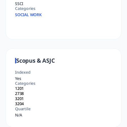
SSCI
Categories
SOCIAL WORK
Scopus & ASJC
Indexed
Yes
Categories
1201
2738
3201
3204
Quartile
N/A