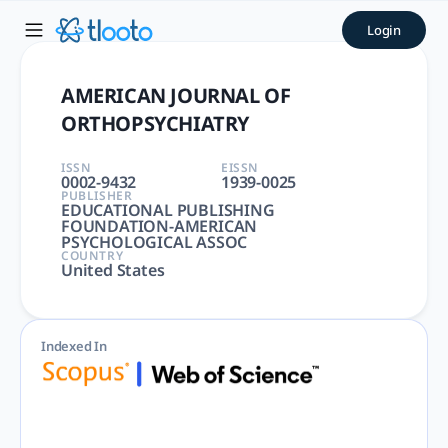
AMERICAN JOURNAL OF ORTHO
Login
AMERICAN JOURNAL OF ORTHOPSYCHIATRY | SOCIAL WORK | 
AMERICAN JOURNAL OF
ORTHOPSYCHIATRY
ISSN
EISSN
0002-9432
1939-0025
PUBLISHER
EDUCATIONAL PUBLISHING
FOUNDATION-AMERICAN
PSYCHOLOGICAL ASSOC
COUNTRY
United States
Indexed In