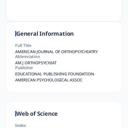
General Information
Full Title
AMERICAN JOURNAL OF ORTHOPSYCHIATRY
Abbreviation
AM J ORTHOPSYCHIAT
Publisher
EDUCATIONAL PUBLISHING FOUNDATION-
AMERICAN PSYCHOLOGICAL ASSOC
Web of Science
Index