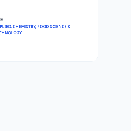
IE
PLIED, CHEMISTRY, FOOD SCIENCE &
CHNOLOGY