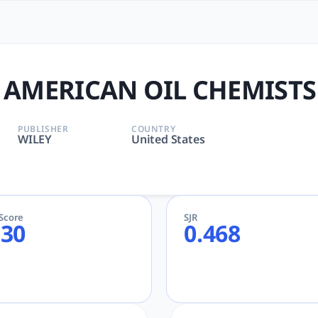
IL CHEMISTS SOCIETY | tloo
, CHEMISTRY, FOOD SCIENCE & TECHNOLOGY | Chemical Engin
 AMERICAN OIL CHEMISTS
PUBLISHER
COUNTRY
WILEY
United States
eScore
SJR
.30
0.468