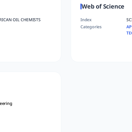
Web of Science
RICAN OIL CHEMISTS
Index
SC
Categories
AP
TE
eering