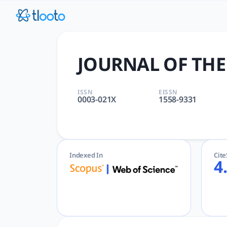
JOURNAL OF THE AMERICAN O
JOURNAL OF THE AMERICAN OIL CHEMISTS SOCIETY | APPLIED
JOURNAL OF THE
ISSN
EISSN
0003-021X
1558-9331
Indexed In
Cit
4