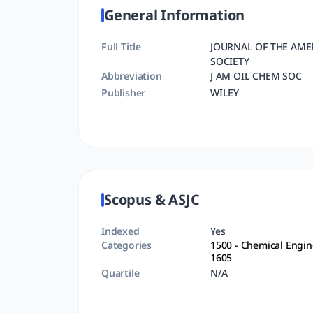
General Information
Full Title
JOURNAL OF THE AME
SOCIETY
Abbreviation
J AM OIL CHEM SOC
Publisher
WILEY
Scopus & ASJC
Indexed
Yes
Categories
1500
- Chemical Engin
1605
Quartile
N/A