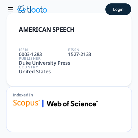
AMERICAN SPEECH | tlooto:
Login
AMERICAN SPEECH | LINGUISTICS, LANGUAGE & LINGUISTICS | 
AMERICAN SPEECH
ISSN
EISSN
0003-1283
1527-2133
PUBLISHER
Duke University Press
COUNTRY
United States
Indexed In