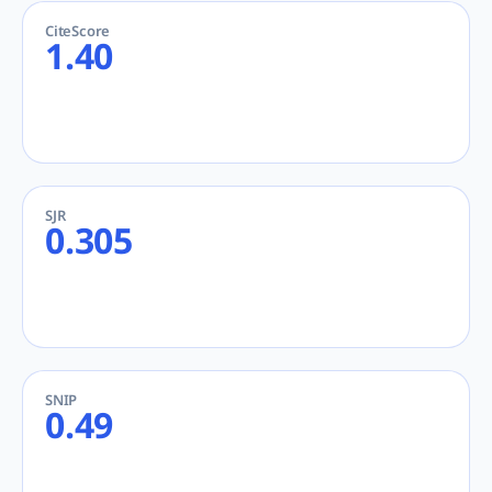
CiteScore
1.40
SJR
0.305
SNIP
0.49