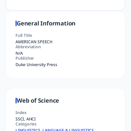
General Information
Full Title
AMERICAN SPEECH
Abbreviation
N/A
Publisher
Duke University Press
Web of Science
Index
SSCI, AHCI
Categories
LINGUISTICS, LANGUAGE & LINGUISTICS