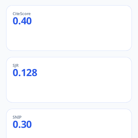
CiteScore
0.40
SJR
0.128
SNIP
0.30