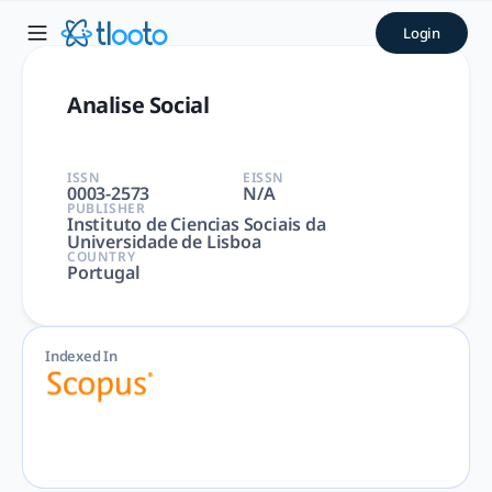
Analise Social | tlooto: Th
Login
Analise Social | Arts and Humanities, Social Sciences | Inst
Analise Social
ISSN
EISSN
0003-2573
N/A
PUBLISHER
Instituto de Ciencias Sociais da
Universidade de Lisboa
COUNTRY
Portugal
Indexed In