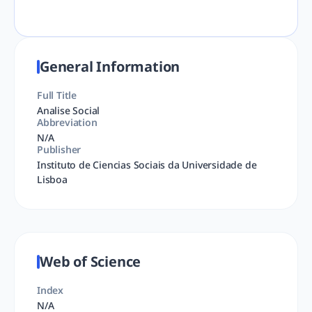
General Information
Full Title
Analise Social
Abbreviation
N/A
Publisher
Instituto de Ciencias Sociais da Universidade de
Lisboa
Web of Science
Index
N/A