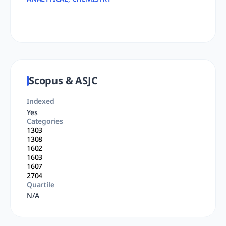
Scopus & ASJC
Indexed
Yes
Categories
1303
1308
1602
1603
1607
2704
Quartile
N/A