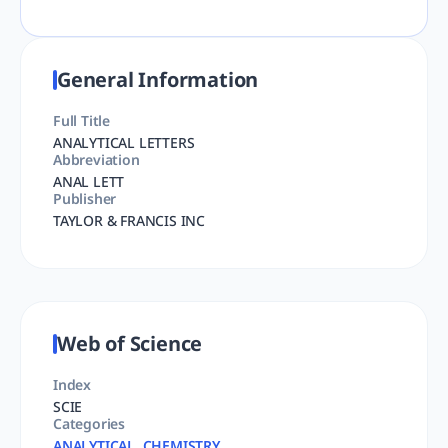
General Information
Full Title
ANALYTICAL LETTERS
Abbreviation
ANAL LETT
Publisher
TAYLOR & FRANCIS INC
Web of Science
Index
SCIE
Categories
ANALYTICAL, CHEMISTRY