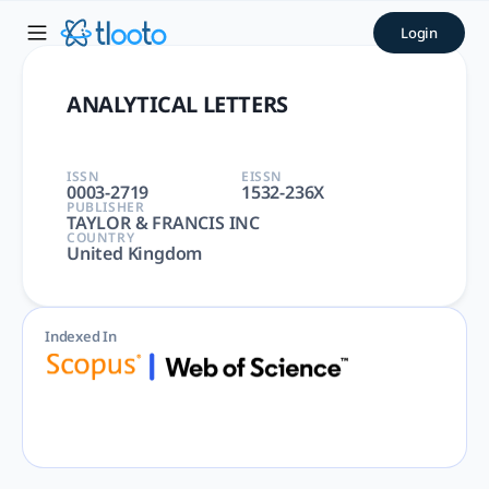
ANALYTICAL LETTERS | tloot
Login
ANALYTICAL LETTERS | ANALYTICAL, CHEMISTRY, CHEMISTRY, A
ANALYTICAL LETTERS
ISSN
EISSN
0003-2719
1532-236X
PUBLISHER
TAYLOR & FRANCIS INC
COUNTRY
United Kingdom
Indexed In