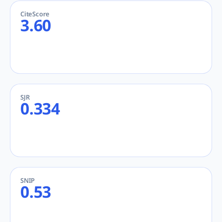
CiteScore
3.60
SJR
0.334
SNIP
0.53