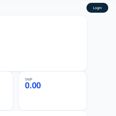
GPT
Login
SNIP
0.00