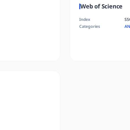
Web of Science
Index
SS
Categories
AN