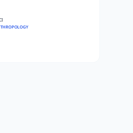
CI
THROPOLOGY