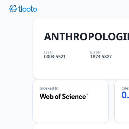
ANTHROPOLOGIE | tlooto: T
ANTHROPOLOGIE | ANTHROPOLOGY | AcademicGPT, tlooto f
ANTHROPOLOGI
ISSN
EISSN
0003-5521
1873-5827
Indexed In
Cit
0