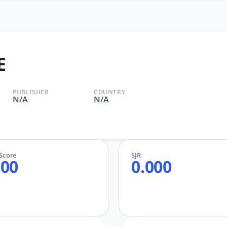
he Most Powerful Academic
or Academic and Research
E
PUBLISHER
COUNTRY
N/A
N/A
eScore
SJR
.00
0.000