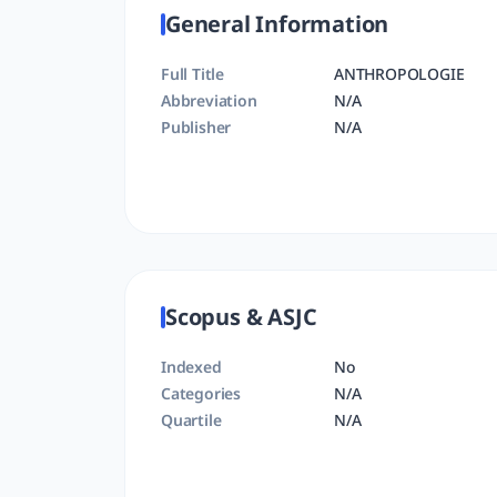
General Information
Full Title
ANTHROPOLOGIE
Abbreviation
N/A
Publisher
N/A
Scopus & ASJC
Indexed
No
Categories
N/A
Quartile
N/A