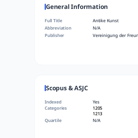
General Information
Full Title
Antike Kunst
Abbreviation
N/A
Publisher
Vereinigung der Freu
Scopus & ASJC
Indexed
Yes
Categories
1205
1213
Quartile
N/A