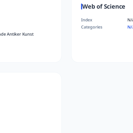
Web of Science
Index
N/
Categories
N/
nde Antiker Kunst