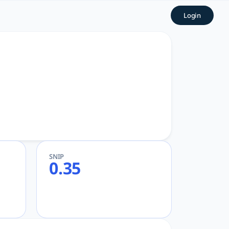
Login
search
SNIP
0.35