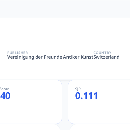
 Most Powerful AcademicGPT
de Antiker Kunst | AcademicGPT, tlooto for Academic and Re
PUBLISHER
COUNTRY
Vereinigung der Freunde Antiker Kunst
Switzerland
eScore
SJR
.40
0.111