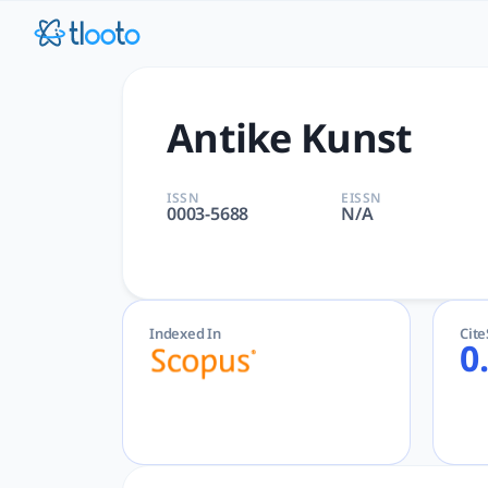
Antike Kunst | tlooto: The
Antike Kunst | Arts and Humanities | Vereinigung der Freun
Antike Kunst
ISSN
EISSN
0003-5688
N/A
Indexed In
Cit
0