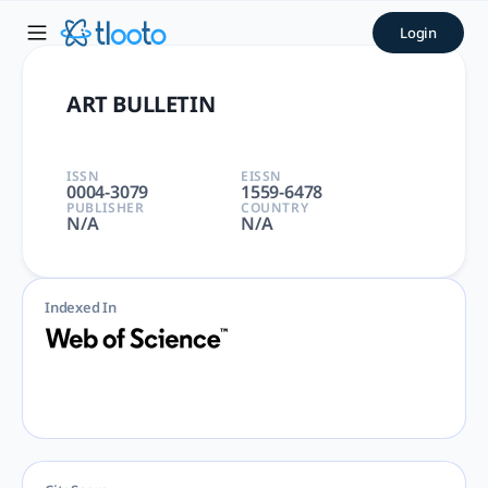
ART BULLETIN | tlooto: The
Login
ART BULLETIN | ART | AcademicGPT, tlooto for Academic an
ART BULLETIN
ISSN
EISSN
0004-3079
1559-6478
PUBLISHER
COUNTRY
N/A
N/A
Indexed In