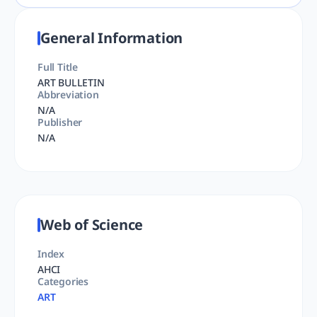
General Information
Full Title
ART BULLETIN
Abbreviation
N/A
Publisher
N/A
Web of Science
Index
AHCI
Categories
ART