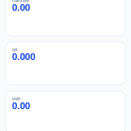
CiteScore
0.00
SJR
0.000
SNIP
0.00