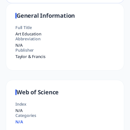
General Information
Full Title
Art Education
Abbreviation
N/A
Publisher
Taylor & Francis
Web of Science
Index
N/A
Categories
N/A