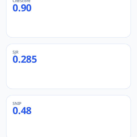
CiteScore
0.90
SJR
0.285
SNIP
0.48