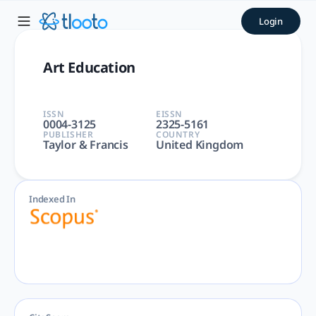
Art Education | tlooto: The
Login
Art Education | Arts and Humanities, Social Sciences | Tayl
Art Education
ISSN
EISSN
0004-3125
2325-5161
PUBLISHER
COUNTRY
Taylor & Francis
United Kingdom
Indexed In