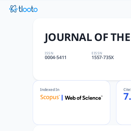
JOURNAL OF THE ACM | tloo
JOURNAL OF THE ACM | COMPUTER SCIENCE, HARDWARE & A
JOURNAL OF THE
ISSN
EISSN
0004-5411
1557-735X
Indexed In
Cit
7