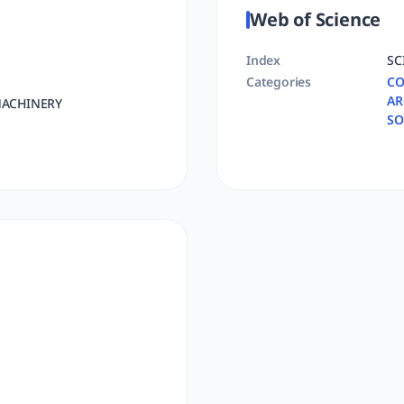
Web of Science
Index
SC
Categories
CO
AR
ACHINERY
SO