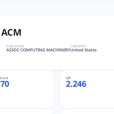
to: The Most Powerful Acad
RCHITECTURE, INFORMATION SYSTEMS, SOFTWARE ENGINEERI
 ACM
PUBLISHER
COUNTRY
ASSOC COMPUTING MACHINERY
United States
eScore
SJR
.70
2.246