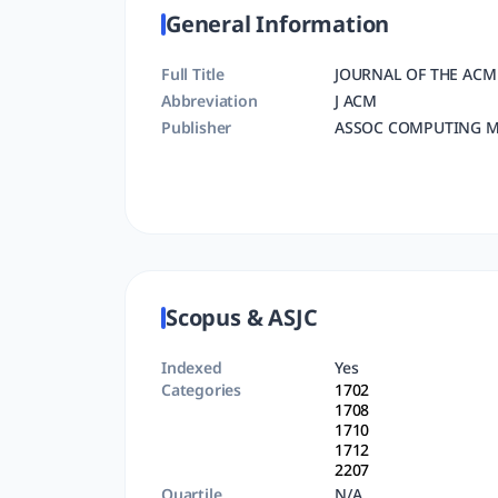
General Information
Full Title
JOURNAL OF THE ACM
Abbreviation
J ACM
Publisher
ASSOC COMPUTING M
Scopus & ASJC
Indexed
Yes
Categories
1702
1708
1710
1712
2207
Quartile
N/A