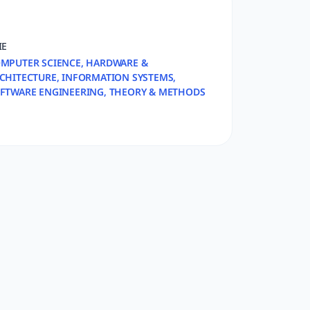
IE
MPUTER SCIENCE, HARDWARE &
CHITECTURE, INFORMATION SYSTEMS,
FTWARE ENGINEERING, THEORY & METHODS