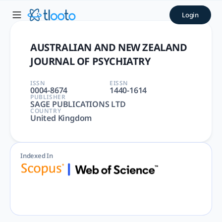
AUSTRALIAN AND NEW ZEALA
Login
AUSTRALIAN AND NEW ZEALAND JOURNAL OF PSYCHIATRY | PS
AUSTRALIAN AND NEW ZEALAND
JOURNAL OF PSYCHIATRY
ISSN
EISSN
0004-8674
1440-1614
PUBLISHER
SAGE PUBLICATIONS LTD
COUNTRY
United Kingdom
Indexed In