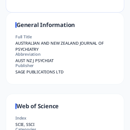
General Information
Full Title
AUSTRALIAN AND NEW ZEALAND JOURNAL OF
PSYCHIATRY
Abbreviation
AUST NZ J PSYCHIAT
Publisher
SAGE PUBLICATIONS LTD
Web of Science
Index
SCIE, SSCI
Categories