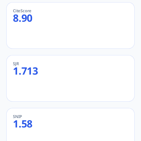
CiteScore
8.90
SJR
1.713
SNIP
1.58