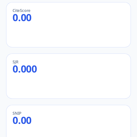
CiteScore
0.00
SJR
0.000
SNIP
0.00