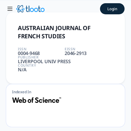
AUSTRALIAN JOURNAL OF FRE
Login
AUSTRALIAN JOURNAL OF FRENCH STUDIES | LITERATURE, RO
AUSTRALIAN JOURNAL OF
FRENCH STUDIES
ISSN
EISSN
0004-9468
2046-2913
PUBLISHER
LIVERPOOL UNIV PRESS
COUNTRY
N/A
Indexed In