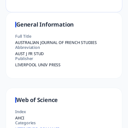
General Information
Full Title
AUSTRALIAN JOURNAL OF FRENCH STUDIES
Abbreviation
AUST J FR STUD
Publisher
LIVERPOOL UNIV PRESS
Web of Science
Index
AHCI
Categories