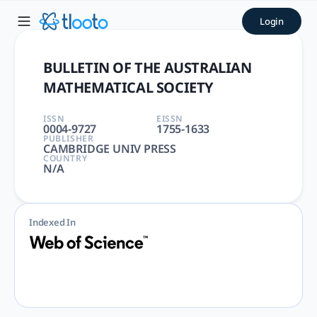
BULLETIN OF THE AUSTRALIA
Login
BULLETIN OF THE AUSTRALIAN MATHEMATICAL SOCIETY | MAT
BULLETIN OF THE AUSTRALIAN
MATHEMATICAL SOCIETY
ISSN
EISSN
0004-9727
1755-1633
PUBLISHER
CAMBRIDGE UNIV PRESS
COUNTRY
N/A
Indexed In