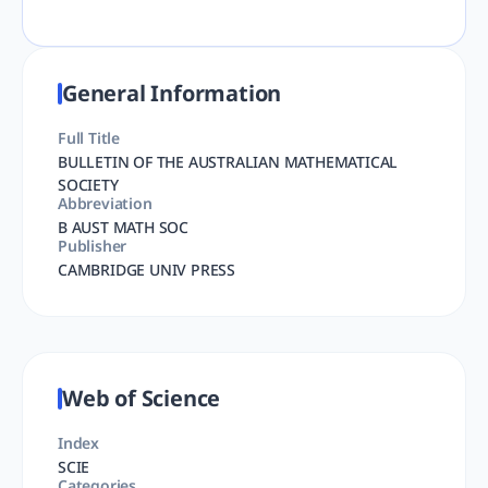
General Information
Full Title
BULLETIN OF THE AUSTRALIAN MATHEMATICAL
SOCIETY
Abbreviation
B AUST MATH SOC
Publisher
CAMBRIDGE UNIV PRESS
Web of Science
Index
SCIE
Categories