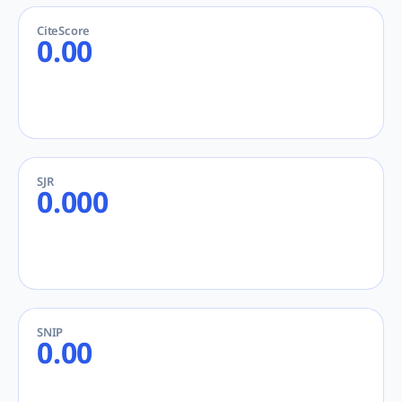
CiteScore
0.00
SJR
0.000
SNIP
0.00