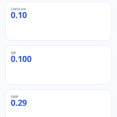
CiteScore
0.10
SJR
0.100
SNIP
0.29