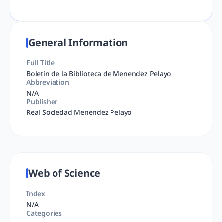
General Information
Full Title
Boletin de la Biblioteca de Menendez Pelayo
Abbreviation
N/A
Publisher
Real Sociedad Menendez Pelayo
Web of Science
Index
N/A
Categories