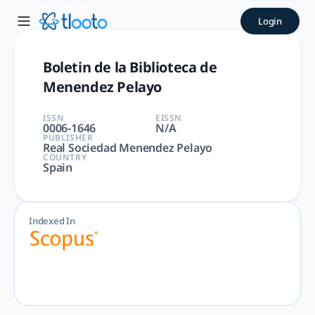
Boletin de la Biblioteca de
Login
Boletin de la Biblioteca de Menendez Pelayo | Arts and Hum
Boletin de la Biblioteca de
Menendez Pelayo
ISSN
EISSN
0006-1646
N/A
PUBLISHER
Real Sociedad Menendez Pelayo
COUNTRY
Spain
Indexed In