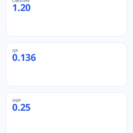
CiteScore
1.20
SJR
0.136
SNIP
0.25