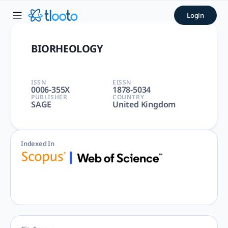
BIORHEOLOGY | tlooto: The
Login
BIORHEOLOGY | BIOMEDICAL, BIOPHYSICS, ENGINEERING, HEMA
BIORHEOLOGY
ISSN
EISSN
0006-355X
1878-5034
PUBLISHER
COUNTRY
SAGE
United Kingdom
Indexed In