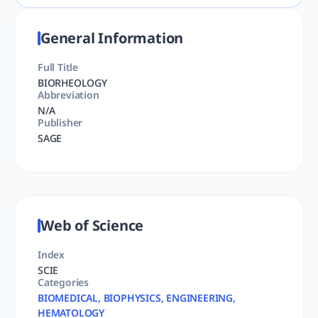
General Information
Full Title
BIORHEOLOGY
Abbreviation
N/A
Publisher
SAGE
Web of Science
Index
SCIE
Categories
BIOMEDICAL, BIOPHYSICS, ENGINEERING,
HEMATOLOGY