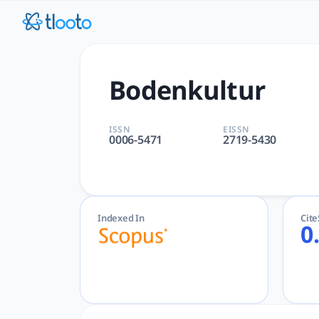
Bodenkultur | tlooto: The 
Bodenkultur | Agricultural and Biological Sciences | Walter
Bodenkultur
ISSN
EISSN
0006-5471
2719-5430
Indexed In
Cit
0