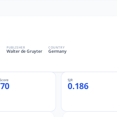
Most Powerful AcademicGPT
 de Gruyter | AcademicGPT, tlooto for Academic and Research
PUBLISHER
COUNTRY
Walter de Gruyter
Germany
eScore
SJR
.70
0.186