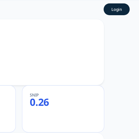
Login
SNIP
0.26