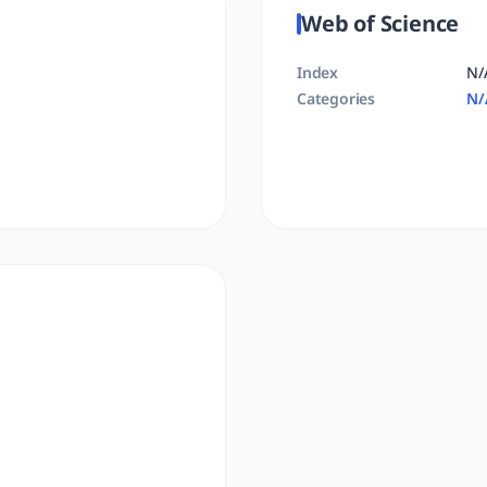
Web of Science
Index
N/
Categories
N/