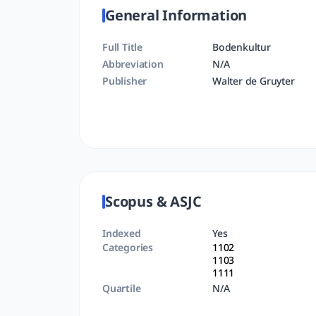
General Information
Full Title
Bodenkultur
Abbreviation
N/A
Publisher
Walter de Gruyter
Scopus & ASJC
Indexed
Yes
Categories
1102
1103
1111
Quartile
N/A