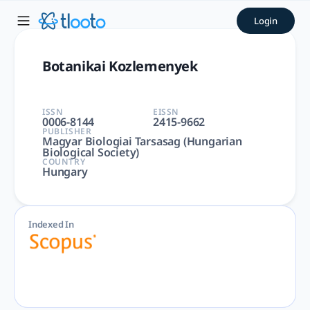
Botanikai Kozlemenyek | tl
Login
Botanikai Kozlemenyek | Agricultural and Biological Science
Botanikai Kozlemenyek
ISSN
EISSN
0006-8144
2415-9662
PUBLISHER
Magyar Biologiai Tarsasag (Hungarian
Biological Society)
COUNTRY
Hungary
Indexed In