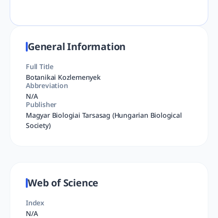
General Information
Full Title
Botanikai Kozlemenyek
Abbreviation
N/A
Publisher
Magyar Biologiai Tarsasag (Hungarian Biological
Society)
Web of Science
Index
N/A