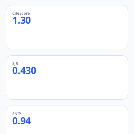
CiteScore
1.30
SJR
0.430
SNIP
0.94