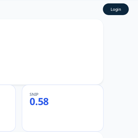
AcademicGPT
Login
Academic and Research
SNIP
0.58