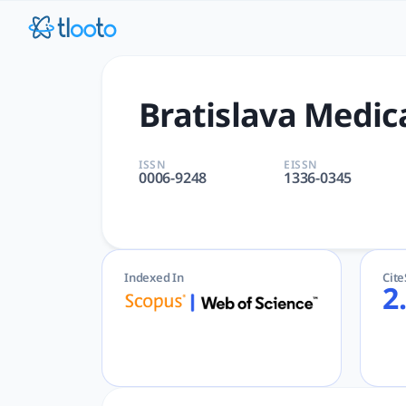
Bratislava Medical Journal 
Bratislava Medical Journal | GENERAL & INTERNAL, MEDICIN
Bratislava Medic
ISSN
EISSN
0006-9248
1336-0345
Indexed In
Cit
2