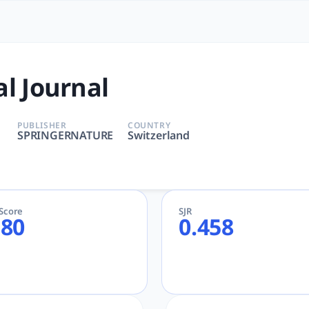
| tlooto: The Most Powerful 
E | Medicine | SPRINGERNATURE | AcademicGPT, tlooto for 
al Journal
PUBLISHER
COUNTRY
SPRINGERNATURE
Switzerland
eScore
SJR
.80
0.458