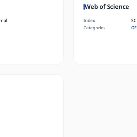
Web of Science
rnal
Index
SC
Categories
GE