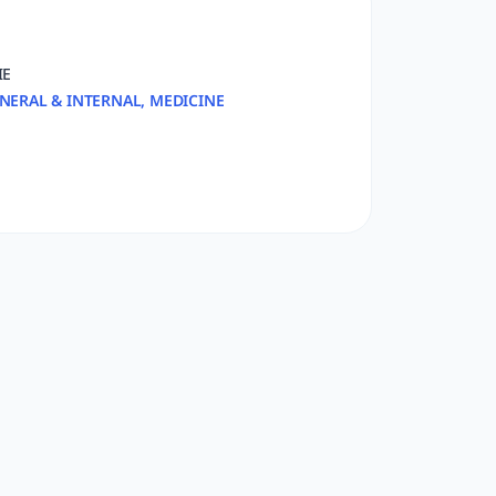
IE
NERAL & INTERNAL, MEDICINE