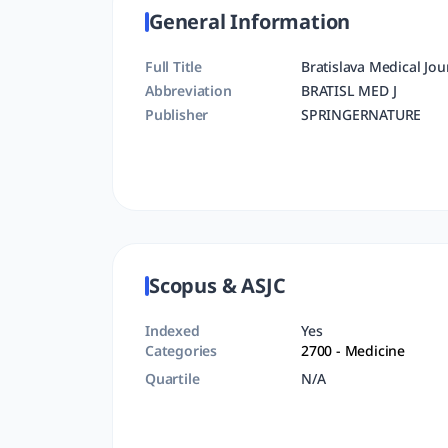
General Information
Full Title
Bratislava Medical Jou
Abbreviation
BRATISL MED J
Publisher
SPRINGERNATURE
Scopus & ASJC
Indexed
Yes
Categories
2700
- Medicine
Quartile
N/A