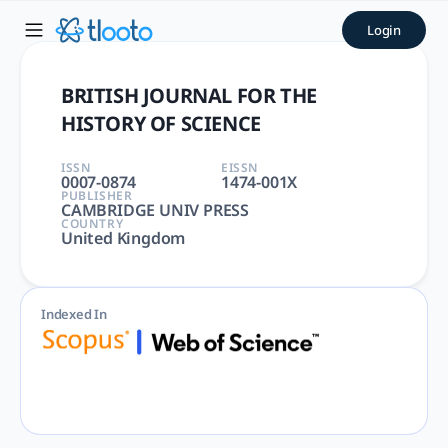
BRITISH JOURNAL FOR THE HI
Login
BRITISH JOURNAL FOR THE HISTORY OF SCIENCE | HISTORY &
BRITISH JOURNAL FOR THE
HISTORY OF SCIENCE
ISSN
EISSN
0007-0874
1474-001X
PUBLISHER
CAMBRIDGE UNIV PRESS
COUNTRY
United Kingdom
Indexed In