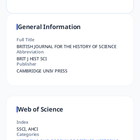
General Information
Full Title
BRITISH JOURNAL FOR THE HISTORY OF SCIENCE
Abbreviation
BRIT J HIST SCI
Publisher
CAMBRIDGE UNIV PRESS
Web of Science
Index
SSCI, AHCI
Categories