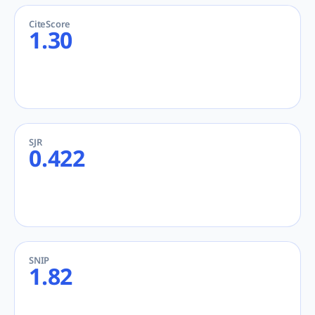
CiteScore
1.30
SJR
0.422
SNIP
1.82