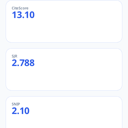
CiteScore
13.10
SJR
2.788
SNIP
2.10