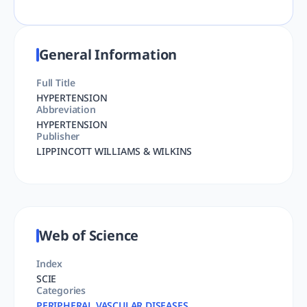
General Information
Full Title
HYPERTENSION
Abbreviation
HYPERTENSION
Publisher
LIPPINCOTT WILLIAMS & WILKINS
Web of Science
Index
SCIE
Categories
PERIPHERAL VASCULAR DISEASES