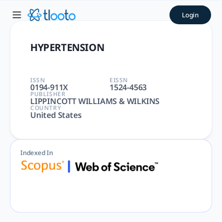
HYPERTENSION | tlooto: Th
Login
HYPERTENSION | PERIPHERAL VASCULAR DISEASES, PERIPHERA
HYPERTENSION
ISSN
EISSN
0194-911X
1524-4563
PUBLISHER
LIPPINCOTT WILLIAMS & WILKINS
COUNTRY
United States
Indexed In