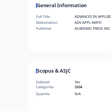
General Information
Full Title
ADVANCES IN APPLIE
Abbreviation
ADV APPL MATH
Publisher
ACADEMIC PRESS INC 
Scopus & ASJC
Indexed
Yes
Categories
2604
Quartile
N/A