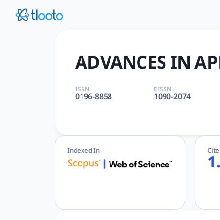
ADVANCES IN APPLIED MATHE
ADVANCES IN APPLIED MATHEMATICS | APPLIED, MATHEMATICS
ADVANCES IN AP
ISSN
EISSN
0196-8858
1090-2074
Indexed In
Cit
1