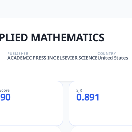
MATICS | tlooto: The Most
, MATHEMATICS, APPLIED | Mathematics | ACADEMIC PRESS
PLIED MATHEMATICS
PUBLISHER
COUNTRY
ACADEMIC PRESS INC ELSEVIER SCIENCE
United States
eScore
SJR
.90
0.891