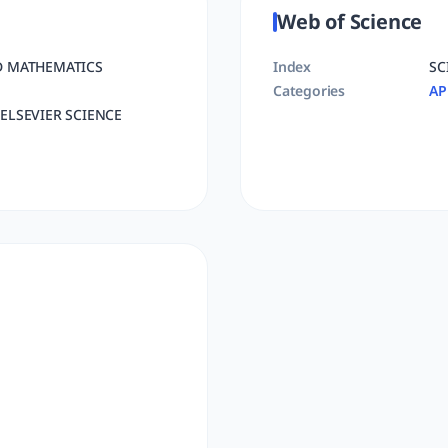
Web of Science
D MATHEMATICS
Index
SC
Categories
AP
ELSEVIER SCIENCE