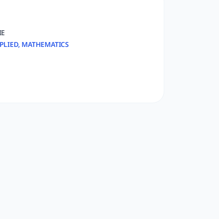
IE
PLIED, MATHEMATICS