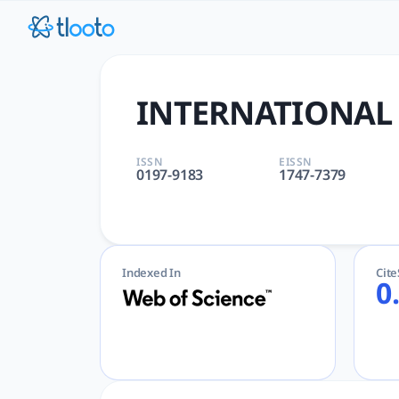
INTERNATIONAL MIGRATION R
INTERNATIONAL MIGRATION REVIEW | DEMOGRAPHY | SAGE PU
INTERNATIONAL
ISSN
EISSN
0197-9183
1747-7379
Indexed In
Cit
0