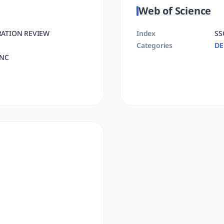
Web of Science
RATION REVIEW
Index
SS
Categories
D
INC