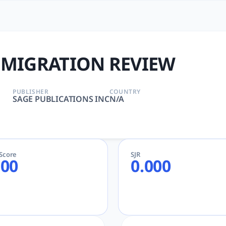
EVIEW | tlooto: The Most 
BLICATIONS INC | AcademicGPT, tlooto for Academic an
 MIGRATION REVIEW
PUBLISHER
COUNTRY
SAGE PUBLICATIONS INC
N/A
eScore
SJR
.00
0.000