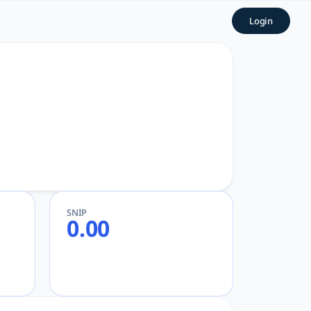
Powerful AcademicGPT
Login
d Research
SNIP
0.00