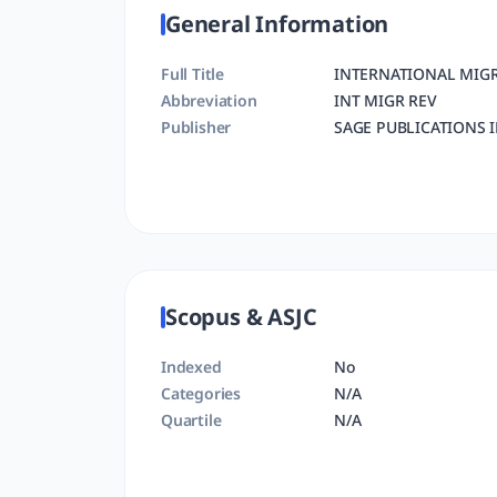
General Information
Full Title
INTERNATIONAL MIG
Abbreviation
INT MIGR REV
Publisher
SAGE PUBLICATIONS 
Scopus & ASJC
Indexed
No
Categories
N/A
Quartile
N/A