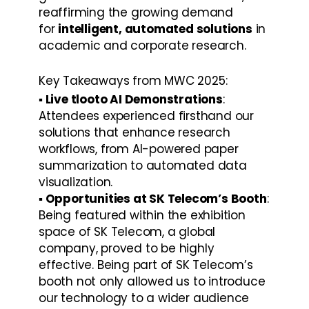
reaffirming the growing demand 
for 
intelligent, automated solutions
 in 
academic and corporate research.
Key Takeaways from MWC 2025:
▪️ Live tlooto AI Demonstrations
: 
Attendees experienced firsthand our 
solutions that enhance research 
workflows, from AI-powered paper 
summarization to automated data 
visualization.
▪️ Opportunities at SK Telecom’s Booth
: 
Being featured within the exhibition 
space of SK Telecom, a global 
company, proved to be highly 
effective. Being part of SK Telecom’s 
booth not only allowed us to introduce 
our technology to a wider audience 