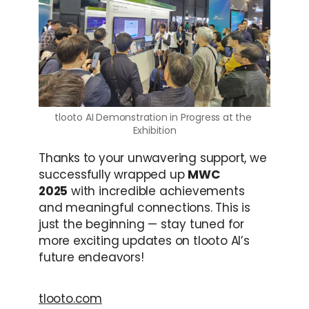
tlooto AI Demonstration in Progress at the 
Exhibition
Thanks to your unwavering support, we 
successfully wrapped up 
MWC 
2025
 with incredible achievements 
and meaningful connections. This is 
just the beginning — stay tuned for 
more exciting updates on tlooto AI’s 
future endeavors!
tlooto.com