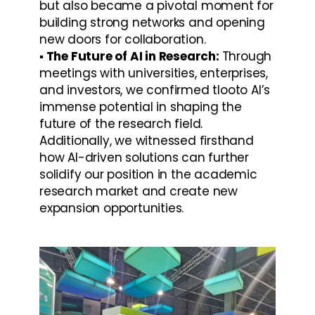
but also became a pivotal moment for 
building strong networks and opening 
new doors for collaboration.
▪️ The Future of AI in Research: 
Through 
meetings with universities, enterprises, 
and investors, we confirmed tlooto AI’s 
immense potential in shaping the 
future of the research field. 
Additionally, we witnessed firsthand 
how AI-driven solutions can further 
solidify our position in the academic 
research market and create new 
expansion opportunities.