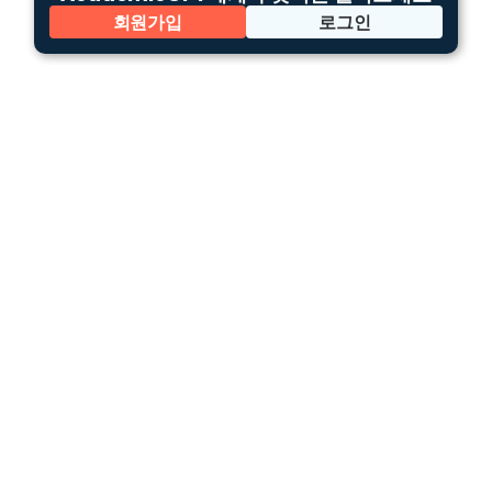
회원가입
로그인
한국어
이용 약관
개인정보처리방침
회사 소개
틀루토 코파일럿
틀루토 엔터프라이즈
We create a bridge between advanced
knowledge
and the public using AI.