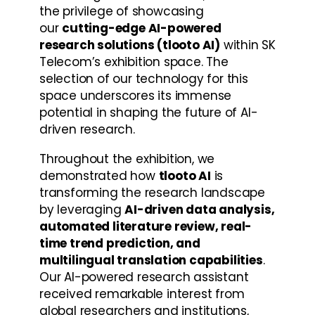
the privilege of showcasing 
our 
cutting-edge AI-powered 
research solutions (tlooto AI)
 within SK 
Telecom’s exhibition space. The 
selection of our technology for this 
space underscores its immense 
potential in shaping the future of AI-
driven research.
Throughout the exhibition, we 
demonstrated how 
tlooto AI
 is 
transforming the research landscape 
by leveraging 
AI-driven data analysis, 
automated literature review, real-
time trend prediction, and 
multilingual translation capabilities
. 
Our AI-powered research assistant 
received remarkable interest from 
global researchers and institutions, 