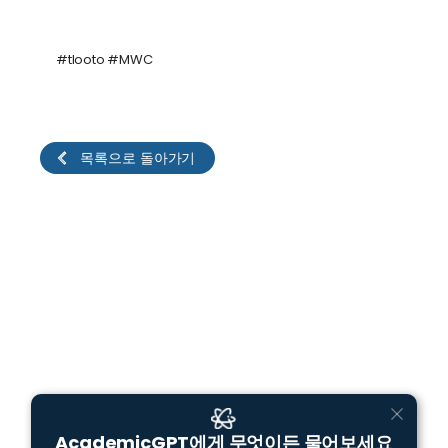
#tlooto #MWC
목록으로 돌아가기
AcademicGPT에게 무엇이든 물어보세요