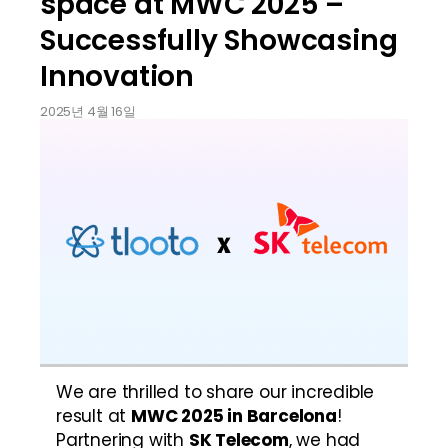
space at MWC 2025 –
Successfully Showcasing
Innovation
2025년 4월 16일
We are thrilled to share our incredible 
result at 
MWC 2025 in Barcelona
! 
Partnering with 
SK Telecom
, we had 