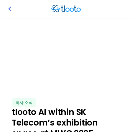
tlooto AI within SK Telecom
We are thrilled to share our incredible result at MWC 2025 i
회사 소식
tlooto AI within SK
Telecom’s exhibition