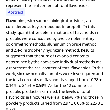
represent the real content of total flavonoids.
Abstract
Flavonoids, with various biological activities, are
considered as key compounds in propolis. In this
study, quantitative deter minations of flavonoids in
propolis were conducted by two complementary
colorimetric methods, aluminum chloride method
and 2,4-dini trophenylhydrazine method. Results
suggested that the sum of flavonoid contents
determined by the above two individual methods ma
y represent the real content of total flavonoids. In this
work, six raw propolis samples were investigated and
the total content s of flavonoids ranged from 10.38 ±
0.14% to 24.91 ± 0.53%. As for the 12 commercial
propolis products examined, the levels of total
flavonoids in tinctures were all below 7% and those in
powdery products varied from 2.97 ± 0.05% to 22.73 ±
0.72%.