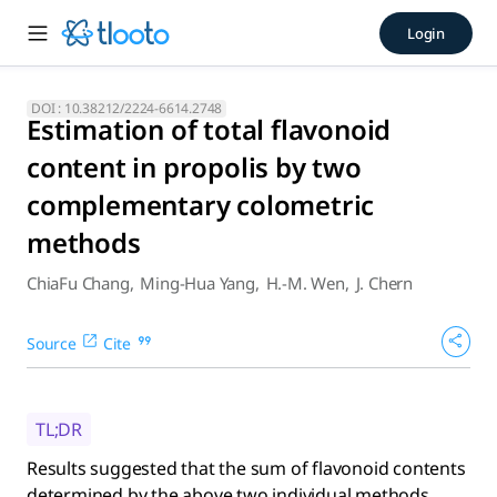
Estimation of total flavono
Login
Results suggested that the sum of flavonoid contents dete
DOI :
10.38212/2224-6614.2748
Estimation of total flavonoid
content in propolis by two
complementary colometric
methods
ChiaFu Chang
,
Ming-Hua Yang
,
H.-M. Wen
,
J. Chern
Source
Cite
TL;DR
Results suggested that the sum of flavonoid contents
determined by the above two individual methods