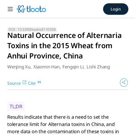
Natural Occurrence of Alter
Login
Results indicate that there is a need to set the tolerance li
DOI :
10.3390/toxins8110308
Natural Occurrence of Alternaria
Toxins in the 2015 Wheat from
Anhui Province, China
Wenjing Xu
,
Xiaomin Han
,
Fengqin Li
,
Lishi Zhang
Source
Cite
TL;DR
Results indicate that there is a need to set the
tolerance limit for Alternaria toxins in China, and
more data on the contamination of these toxins in