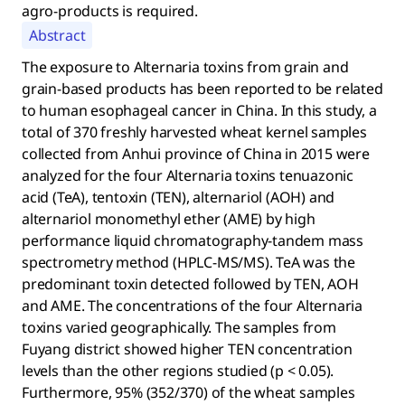
agro-products is required.
Abstract
The exposure to Alternaria toxins from grain and
grain-based products has been reported to be related
to human esophageal cancer in China. In this study, a
total of 370 freshly harvested wheat kernel samples
collected from Anhui province of China in 2015 were
analyzed for the four Alternaria toxins tenuazonic
acid (TeA), tentoxin (TEN), alternariol (AOH) and
alternariol monomethyl ether (AME) by high
performance liquid chromatography-tandem mass
spectrometry method (HPLC-MS/MS). TeA was the
predominant toxin detected followed by TEN, AOH
and AME. The concentrations of the four Alternaria
toxins varied geographically. The samples from
Fuyang district showed higher TEN concentration
levels than the other regions studied (p < 0.05).
Furthermore, 95% (352/370) of the wheat samples