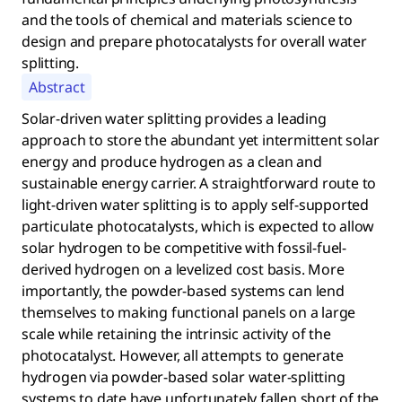
and the tools of chemical and materials science to
design and prepare photocatalysts for overall water
splitting.
Abstract
Solar-driven water splitting provides a leading
approach to store the abundant yet intermittent solar
energy and produce hydrogen as a clean and
sustainable energy carrier. A straightforward route to
light-driven water splitting is to apply self-supported
particulate photocatalysts, which is expected to allow
solar hydrogen to be competitive with fossil-fuel-
derived hydrogen on a levelized cost basis. More
importantly, the powder-based systems can lend
themselves to making functional panels on a large
scale while retaining the intrinsic activity of the
photocatalyst. However, all attempts to generate
hydrogen via powder-based solar water-splitting
systems to date have unfortunately fallen short of the