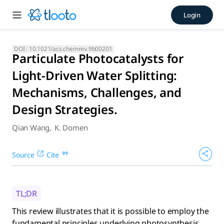
Particulate Photocatalysts f
Login
This review illustrates that it is possible to employ the f
DOI :
10.1021/acs.chemrev.9b00201
Particulate Photocatalysts for
Light-Driven Water Splitting:
Mechanisms, Challenges, and
Design Strategies.
Qian Wang
,
K. Domen
Source
Cite
TL;DR
This review illustrates that it is possible to employ the
fundamental principles underlying photosynthesis