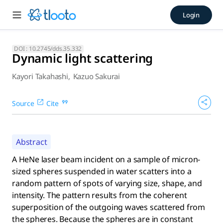
Dynamic light scattering (20
Login
A HeNe laser beam incident on a sample of micron-sized sphe
DOI :
10.2745/dds.35.332
Dynamic light scattering
Kayori Takahashi
,
Kazuo Sakurai
Source
Cite
Abstract
A HeNe laser beam incident on a sample of micron-
sized spheres suspended in water scatters into a
random pattern of spots of varying size, shape, and
intensity. The pattern results from the coherent
superposition of the outgoing waves scattered from
the spheres. Because the spheres are in constant