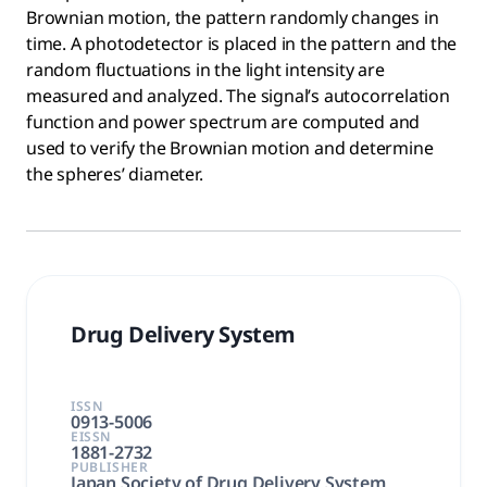
Brownian motion, the pattern randomly changes in
time. A photodetector is placed in the pattern and the
random fluctuations in the light intensity are
measured and analyzed. The signal’s autocorrelation
function and power spectrum are computed and
used to verify the Brownian motion and determine
the spheres’ diameter.
Drug Delivery System
ISSN
0913-5006
EISSN
1881-2732
PUBLISHER
Japan Society of Drug Delivery System