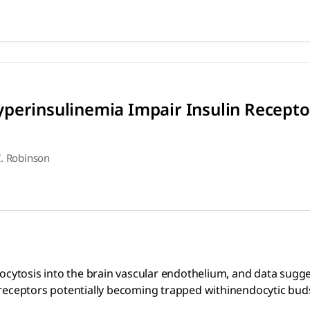
 Hyperinsulinemia Impair Ins
nto the brain vascular endothelium, and data suggest that h
perinsulinemia Impair Insulin Recepto
. Robinson
docytosis into the brain vascular endothelium, and data sugg
eceptors potentially becoming trapped withinendocytic buds a