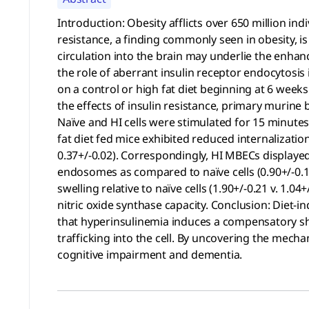
Introduction: Obesity afflicts over 650 million in
resistance, a finding commonly seen in obesity, is
circulation into the brain may underlie the enhanc
the role of aberrant insulin receptor endocytosis
on a control or high fat diet beginning at 6 week
the effects of insulin resistance, primary murine
Naïve and HI cells were stimulated for 15 minute
fat diet fed mice exhibited reduced internalizatio
0.37+/-0.02). Correspondingly, HI MBECs displayed
endosomes as compared to naïve cells (0.90+/-0.12
swelling relative to naïve cells (1.90+/-0.21 v. 1
nitric oxide synthase capacity. Conclusion: Diet-
that hyperinsulinemia induces a compensatory sh
trafficking into the cell. By uncovering the mechan
cognitive impairment and dementia.