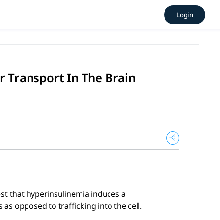
ulin Receptor Transport In 
Login
yperinsulinemia induces a compensatory shift in endocytic ma
r Transport In The Brain
est that hyperinsulinemia induces a
s opposed to trafficking into the cell.