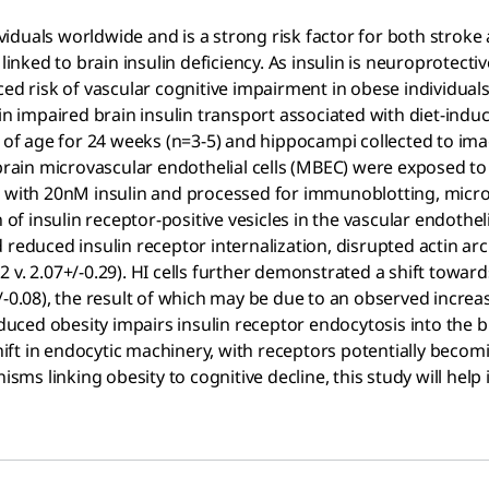
dividuals worldwide and is a strong risk factor for both stro
 linked to brain insulin deficiency. As insulin is neuroprotect
ed risk of vascular cognitive impairment in obese individuals
 in impaired brain insulin transport associated with diet-ind
s of age for 24 weeks (n=3-5) and hippocampi collected to ima
 brain microvascular endothelial cells (MBEC) were exposed to
s with 20nM insulin and processed for immunoblotting, micro
n of insulin receptor-positive vesicles in the vascular endothe
 reduced insulin receptor internalization, disrupted actin a
 v. 2.07+/-0.29). HI cells further demonstrated a shift towar
.04+/-0.08), the result of which may be due to an observed inc
induced obesity impairs insulin receptor endocytosis into the
ift in endocytic machinery, with receptors potentially beco
isms linking obesity to cognitive decline, this study will help