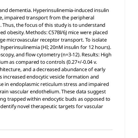
ke and dementia. Hyperinsulinemia-induced insulin
ive, impaired transport from the peripheral
. Thus, the focus of this study is to understand
uced obesity. Methods: C57Bl/6J mice were placed
ge microvascular receptor transport. To isolate
 hyperinsulinemia (HI; 20nM insulin for 12 hours).
scopy, and flow cytometry (n=3-12). Results: High
lium as compared to controls (0.27+/-0.04 v.
rchitecture, and a decreased abundance of early
ds increased endocytic vesicle formation and
rease in endoplasmic reticulum stress and impaired
 brain vascular endothelium. These data suggest
ming trapped within endocytic buds as opposed to
 identify novel therapeutic targets for vascular