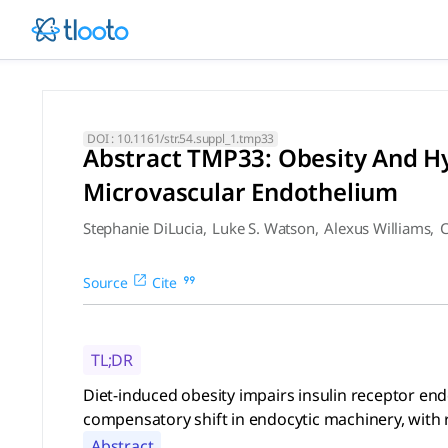
Abstract TMP33: Obesity And
Diet-induced obesity impairs insulin receptor endocytosis i
DOI :
10.1161/str.54.suppl_1.tmp33
Abstract TMP33: Obesity And Hy
Microvascular Endothelium
Stephanie DiLucia
,
Luke S. Watson
,
Alexus Williams
,
C
Source
Cite
TL;DR
Diet-induced obesity impairs insulin receptor en
compensatory shift in endocytic machinery, with r
Abstract