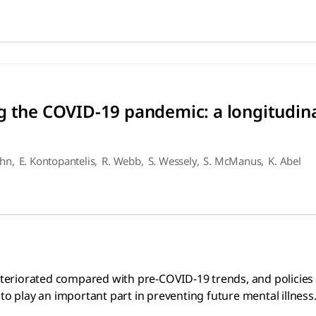
ing the COVID-19 pandemic: a
ed compared with pre-COVID-19 trends, and policies emphasisi
g the COVID-19 pandemic: a longitudina
ohn
,
E. Kontopantelis
,
R. Webb
,
S. Wessely
,
S. McManus
,
K. Abel
 deteriorated compared with pre-COVID-19 trends, and polici
to play an important part in preventing future mental illness