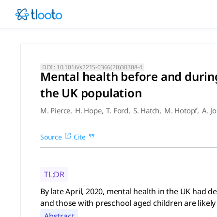
Mental health before and dur
By late April, 2020, mental health in the UK had deteriorat
DOI :
10.1016/s2215-0366(20)30308-4
Mental health before and durin
the UK population
M. Pierce
,
H. Hope
,
T. Ford
,
S. Hatch
,
M. Hotopf
,
A. J
Source
Cite
TL;DR
By late April, 2020, mental health in the UK had
and those with preschool aged children are likely 
Abstract