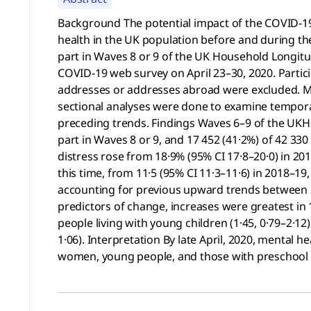
Background The potential impact of the COVID-19
health in the UK population before and during th
part in Waves 8 or 9 of the UK Household Longitud
COVID-19 web survey on April 23–30, 2020. Partic
addresses or addresses abroad were excluded. Me
sectional analyses were done to examine temporal
preceding trends. Findings Waves 6–9 of the UKHL
part in Waves 8 or 9, and 17 452 (41·2%) of 42 330 
distress rose from 18·9% (95% CI 17·8–20·0) in 2
this time, from 11·5 (95% CI 11·3–11·6) in 2018–19,
accounting for previous upward trends between 2
predictors of change, increases were greatest in 1
people living with young children (1·45, 0·79–2·1
1·06). Interpretation By late April, 2020, mental
women, young people, and those with preschool ag