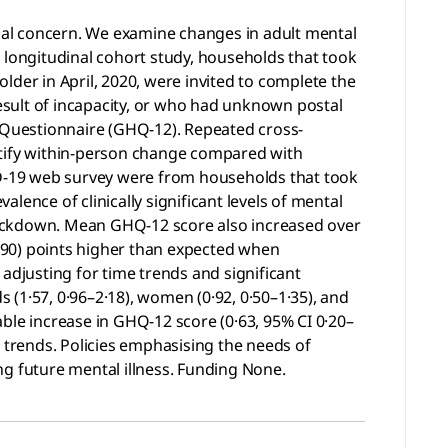
bal concern. We examine changes in adult mental
 longitudinal cohort study, households that took
lder in April, 2020, were invited to complete the
esult of incapacity, or who had unknown postal
 Questionnaire (GHQ-12). Repeated cross-
ntify within-person change compared with
VID-19 web survey were from households that took
alence of clinically significant levels of mental
K lockdown. Mean GHQ-12 score also increased over
7–0·90) points higher than expected when
djusting for time trends and significant
s (1·57, 0·96–2·18), women (0·92, 0·50–1·35), and
ble increase in GHQ-12 score (0·63, 95% CI 0·20–
9 trends. Policies emphasising the needs of
ng future mental illness. Funding None.