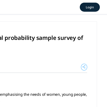
 longitudinal probability sa
Login
ng the needs of women, young people, and those with prescho
l probability sample survey of
es emphasising the needs of women, young people,
.