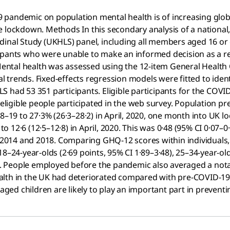
 pandemic on population mental health is of increasing glo
e lockdown. Methods In this secondary analysis of a national,
inal Study (UKHLS) panel, including all members aged 16 or o
ipants who were unable to make an informed decision as a r
ntal health was assessed using the 12-item General Health
 trends. Fixed-effects regression models were fitted to ide
S had 53 351 participants. Eligible participants for the CO
eligible people participated in the web survey. Population prev
018–19 to 27·3% (26·3–28·2) in April, 2020, one month into U
 to 12·6 (12·5–12·8) in April, 2020. This was 0·48 (95% CI 0·0
014 and 2018. Comparing GHQ-12 scores within individuals, a
8–24-year-olds (2·69 points, 95% CI 1·89–3·48), 25–34-year-old
2). People employed before the pandemic also averaged a nota
 health in the UK had deteriorated compared with pre-COVID-1
ed children are likely to play an important part in preventi