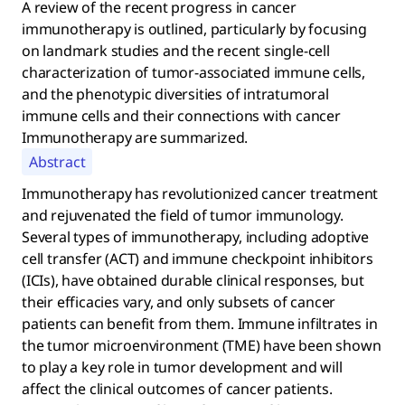
A review of the recent progress in cancer
immunotherapy is outlined, particularly by focusing
on landmark studies and the recent single-cell
characterization of tumor-associated immune cells,
and the phenotypic diversities of intratumoral
immune cells and their connections with cancer
Immunotherapy are summarized.
Abstract
Immunotherapy has revolutionized cancer treatment
and rejuvenated the field of tumor immunology.
Several types of immunotherapy, including adoptive
cell transfer (ACT) and immune checkpoint inhibitors
(ICIs), have obtained durable clinical responses, but
their efficacies vary, and only subsets of cancer
patients can benefit from them. Immune infiltrates in
the tumor microenvironment (TME) have been shown
to play a key role in tumor development and will
affect the clinical outcomes of cancer patients.