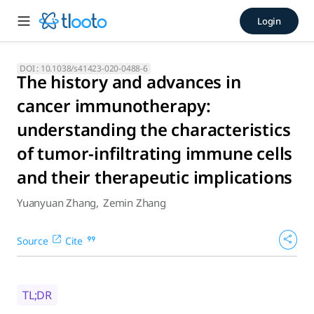
The history and advances in
Login
A review of the recent progress in cancer immunotherapy is 
DOI :
10.1038/s41423-020-0488-6
The history and advances in
cancer immunotherapy:
understanding the characteristics
of tumor-infiltrating immune cells
and their therapeutic implications
Yuanyuan Zhang
,
Zemin Zhang
Source
Cite
TL;DR