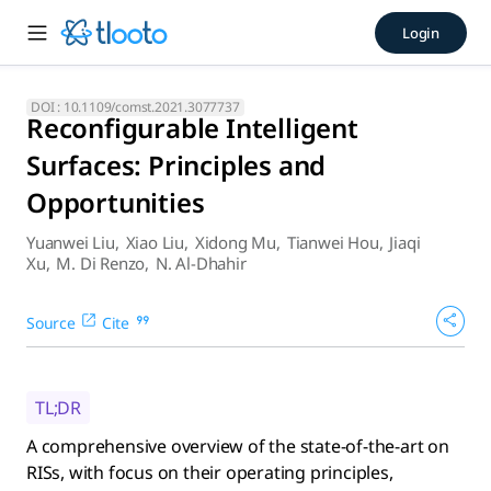
Reconfigurable Intelligent S
Login
A comprehensive overview of the state-of-the-art on RISs, 
DOI :
10.1109/comst.2021.3077737
Reconfigurable Intelligent
Surfaces: Principles and
Opportunities
Yuanwei Liu
,
Xiao Liu
,
Xidong Mu
,
Tianwei Hou
,
Jiaqi
Xu
,
M. Di Renzo
,
N. Al-Dhahir
Source
Cite
TL;DR
A comprehensive overview of the state-of-the-art on
RISs, with focus on their operating principles,