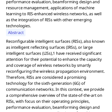
performance evaluation, beamforming design and
resource management, applications of machine
learning to RIS-enhanced wireless networks, as well
as the integration of RISs with other emerging
technologies.
Abstract
Reconfigurable intelligent surfaces (RISs), also known
as intelligent reflecting surfaces (IRSs), or large
intelligent surfaces (LISs),1 have received significant
attention for their potential to enhance the capacity
and coverage of wireless networks by smartly
reconfiguring the wireless propagation environment.
Therefore, RISs are considered a promising
technology for the sixth-generation (6G) of
communication networks. In this context, we provide
a comprehensive overview of the state-of-the-art on
RISs, with focus on their operating principles,
performance evaluation, beamforming design and