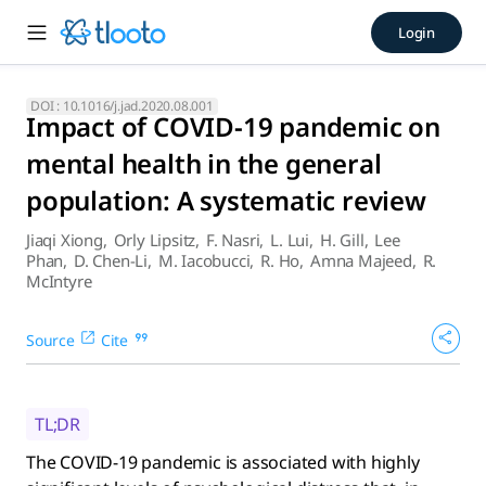
Impact of COVID-19 pandemic 
Login
The COVID-19 pandemic is associated with highly significant 
DOI :
10.1016/j.jad.2020.08.001
Impact of COVID-19 pandemic on
mental health in the general
population: A systematic review
Jiaqi Xiong
,
Orly Lipsitz
,
F. Nasri
,
L. Lui
,
H. Gill
,
Lee
Phan
,
D. Chen-Li
,
M. Iacobucci
,
R. Ho
,
Amna Majeed
,
R.
McIntyre
Source
Cite
TL;DR
The COVID-19 pandemic is associated with highly