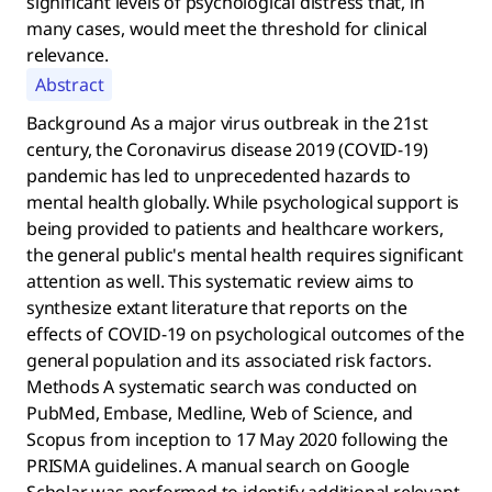
significant levels of psychological distress that, in
many cases, would meet the threshold for clinical
relevance.
Abstract
Background As a major virus outbreak in the 21st
century, the Coronavirus disease 2019 (COVID-19)
pandemic has led to unprecedented hazards to
mental health globally. While psychological support is
being provided to patients and healthcare workers,
the general public's mental health requires significant
attention as well. This systematic review aims to
synthesize extant literature that reports on the
effects of COVID-19 on psychological outcomes of the
general population and its associated risk factors.
Methods A systematic search was conducted on
PubMed, Embase, Medline, Web of Science, and
Scopus from inception to 17 May 2020 following the
PRISMA guidelines. A manual search on Google