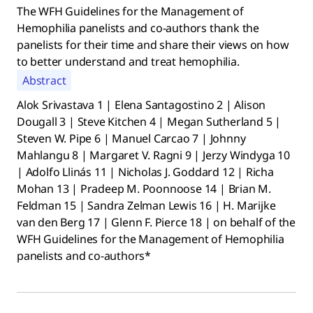
The WFH Guidelines for the Management of
Hemophilia panelists and co-authors thank the
panelists for their time and share their views on how
to better understand and treat hemophilia.
Abstract
Alok Srivastava 1 | Elena Santagostino 2 | Alison
Dougall 3 | Steve Kitchen 4 | Megan Sutherland 5 |
Steven W. Pipe 6 | Manuel Carcao 7 | Johnny
Mahlangu 8 | Margaret V. Ragni 9 | Jerzy Windyga 10
| Adolfo Llinás 11 | Nicholas J. Goddard 12 | Richa
Mohan 13 | Pradeep M. Poonnoose 14 | Brian M.
Feldman 15 | Sandra Zelman Lewis 16 | H. Marijke
van den Berg 17 | Glenn F. Pierce 18 | on behalf of the
WFH Guidelines for the Management of Hemophilia
panelists and co-authors*