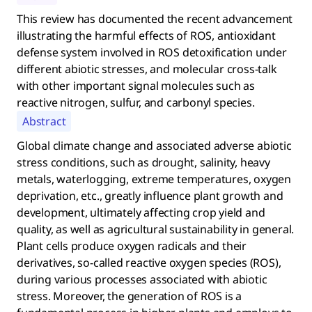
This review has documented the recent advancement
illustrating the harmful effects of ROS, antioxidant
defense system involved in ROS detoxification under
different abiotic stresses, and molecular cross-talk
with other important signal molecules such as
reactive nitrogen, sulfur, and carbonyl species.
Abstract
Global climate change and associated adverse abiotic
stress conditions, such as drought, salinity, heavy
metals, waterlogging, extreme temperatures, oxygen
deprivation, etc., greatly influence plant growth and
development, ultimately affecting crop yield and
quality, as well as agricultural sustainability in general.
Plant cells produce oxygen radicals and their
derivatives, so-called reactive oxygen species (ROS),
during various processes associated with abiotic
stress. Moreover, the generation of ROS is a