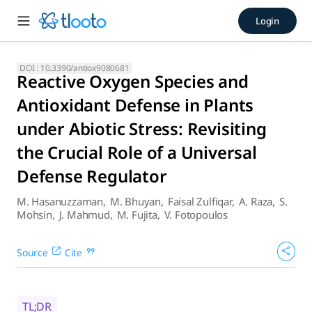
Reactive Oxygen Species and 
Login
This review has documented the recent advancement illustrat
DOI :
10.3390/antiox9080681
Reactive Oxygen Species and
Antioxidant Defense in Plants
under Abiotic Stress: Revisiting
the Crucial Role of a Universal
Defense Regulator
M. Hasanuzzaman
,
M. Bhuyan
,
Faisal Zulfiqar
,
A. Raza
,
S.
Mohsin
,
J. Mahmud
,
M. Fujita
,
V. Fotopoulos
Source
Cite
TL;DR