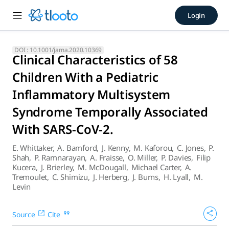
Clinical Characteristics of
Login
There was a wide spectrum of presenting signs and symptom
DOI :
10.1001/jama.2020.10369
Clinical Characteristics of 58
Children With a Pediatric
Inflammatory Multisystem
Syndrome Temporally Associated
With SARS-CoV-2.
E. Whittaker
,
A. Bamford
,
J. Kenny
,
M. Kaforou
,
C. Jones
,
P.
Shah
,
P. Ramnarayan
,
A. Fraisse
,
O. Miller
,
P. Davies
,
Filip
Kucera
,
J. Brierley
,
M. McDougall
,
Michael Carter
,
A.
Tremoulet
,
C. Shimizu
,
J. Herberg
,
J. Burns
,
H. Lyall
,
M.
Levin
Source
Cite