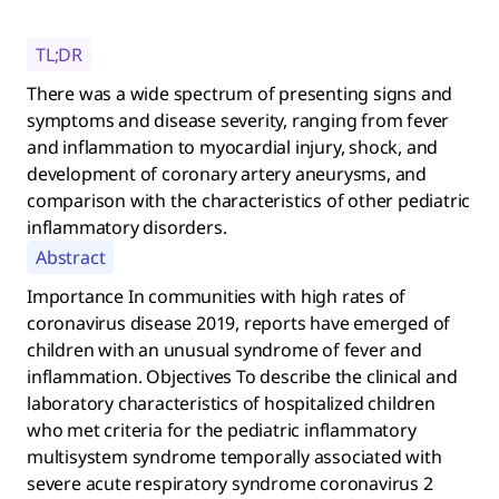
TL;DR
There was a wide spectrum of presenting signs and
symptoms and disease severity, ranging from fever
and inflammation to myocardial injury, shock, and
development of coronary artery aneurysms, and
comparison with the characteristics of other pediatric
inflammatory disorders.
Abstract
Importance In communities with high rates of
coronavirus disease 2019, reports have emerged of
children with an unusual syndrome of fever and
inflammation. Objectives To describe the clinical and
laboratory characteristics of hospitalized children
who met criteria for the pediatric inflammatory
multisystem syndrome temporally associated with
severe acute respiratory syndrome coronavirus 2