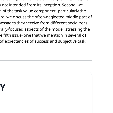
s not intended from its inception. Second, we
n of the task value component, particularly the
rd, we discuss the often-neglected middle part of
ssages they receive from different socializers
urally-focused aspects of the model, stressing the
 fifth issue (one that we mention in several of
of expectancies of success and subjective task
Y