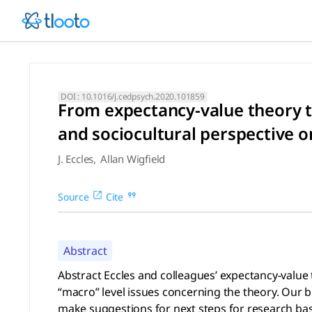
From expectancy-value theory
Abstract Eccles and colleagues’ expectancy-value theory of 
DOI :
10.1016/j.cedpsych.2020.101859
From expectancy-value theory to
and sociocultural perspective 
J. Eccles
,
Allan Wigfield
Source
Cite
Abstract
Abstract Eccles and colleagues’ expectancy-value 
“macro” level issues concerning the theory. Our b
make suggestions for next steps for research based