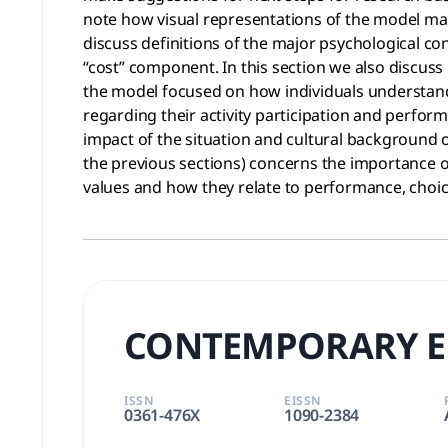
note how visual representations of the model make
discuss definitions of the major psychological co
“cost” component. In this section we also discus
the model focused on how individuals understand
regarding their activity participation and perform
impact of the situation and cultural background o
the previous sections) concerns the importance o
values and how they relate to performance, cho
CONTEMPORARY E
ISSN
EISSN
0361-476X
1090-2384