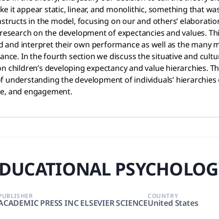
 it appear static, linear, and monolithic, something that wa
nstructs in the model, focusing on our and others’ elaboratio
s research on the development of expectancies and values. Thi
 and interpret their own performance as well as the many me
ance. In the fourth section we discuss the situative and cult
n children’s developing expectancy and value hierarchies. The
f understanding the development of individuals’ hierarchies 
ice, and engagement.
DUCATIONAL PSYCHOLOG
PUBLISHER
COUNTRY
ACADEMIC PRESS INC ELSEVIER SCIENCE
United States