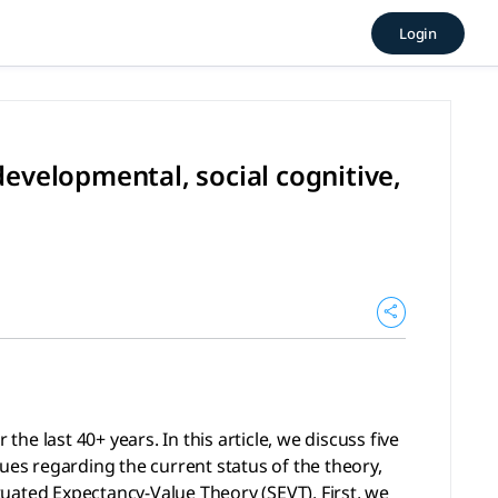
e theory: A developmental, s
Login
40+ years. In this article, we discuss five “macro” level i
evelopmental, social cognitive,
e last 40+ years. In this article, we discuss five
ues regarding the current status of the theory,
ituated Expectancy-Value Theory (SEVT). First, we