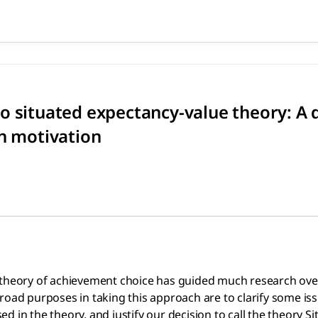
 to situated expectancy-valu
achievement choice has guided much research over the last 
 situated expectancy-value theory: A d
on motivation
theory of achievement choice has guided much research over th
road purposes in taking this approach are to clarify some iss
 in the theory, and justify our decision to call the theory S