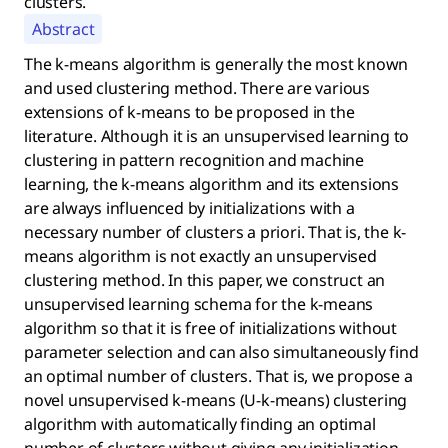
clusters.
Abstract
The k-means algorithm is generally the most known
and used clustering method. There are various
extensions of k-means to be proposed in the
literature. Although it is an unsupervised learning to
clustering in pattern recognition and machine
learning, the k-means algorithm and its extensions
are always influenced by initializations with a
necessary number of clusters a priori. That is, the k-
means algorithm is not exactly an unsupervised
clustering method. In this paper, we construct an
unsupervised learning schema for the k-means
algorithm so that it is free of initializations without
parameter selection and can also simultaneously find
an optimal number of clusters. That is, we propose a
novel unsupervised k-means (U-k-means) clustering
algorithm with automatically finding an optimal