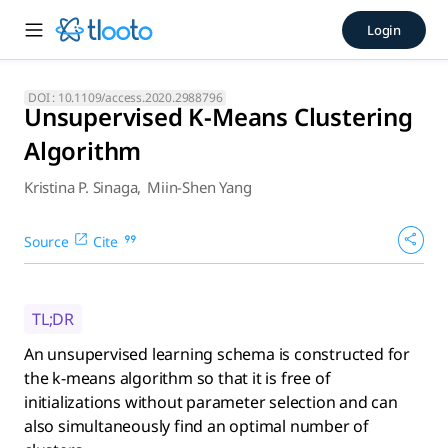
Unsupervised K-Means Cluste
Login
An unsupervised learning schema is constructed for the k-mea
DOI :
10.1109/access.2020.2988796
Unsupervised K-Means Clustering
Algorithm
Kristina P. Sinaga
,
Miin-Shen Yang
Source
Cite
TL;DR
An unsupervised learning schema is constructed for
the k-means algorithm so that it is free of
initializations without parameter selection and can
also simultaneously find an optimal number of